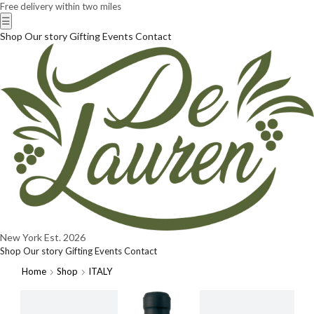
Free delivery within two miles
☰
Shop
Our story
Gifting
Events
Contact
New York
Est. 2026
Shop
Our story
Gifting
Events
Contact
Home
Shop
ITALY