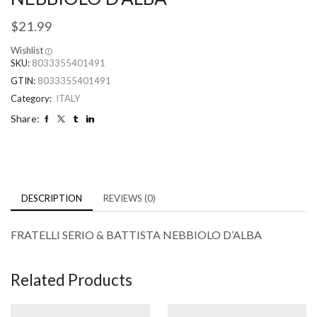
$
21.99
Wishlist
SKU:
8033355401491
GTIN:
8033355401491
Category:
ITALY
Share:
DESCRIPTION
REVIEWS (0)
FRATELLI SERIO & BATTISTA NEBBIOLO D’ALBA
Related Products