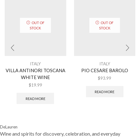
OUT OF
OUT OF
STOCK
STOCK
ITALY
ITALY
VILLA ANTINORI TOSCANA
PIO CESARE BAROLO
WHITE WINE
$
93.99
$
19.99
READ MORE
READ MORE
DeLauren
Wine and spirits for discovery, celebration, and everyday