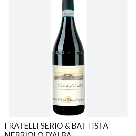
FRATELLI SERIO & BATTISTA
NEBBIOLO D’ALBA