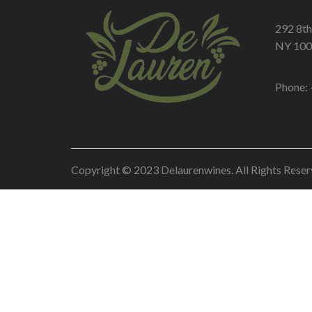
292 8th
NY 100
Phone: 
Copyright © 2023 Delaurenwines. All Rights Reser