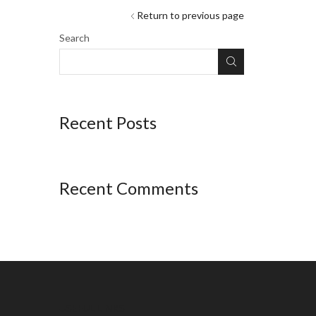
Return to previous page
Search
Recent Posts
Recent Comments
USEFUL LINKS