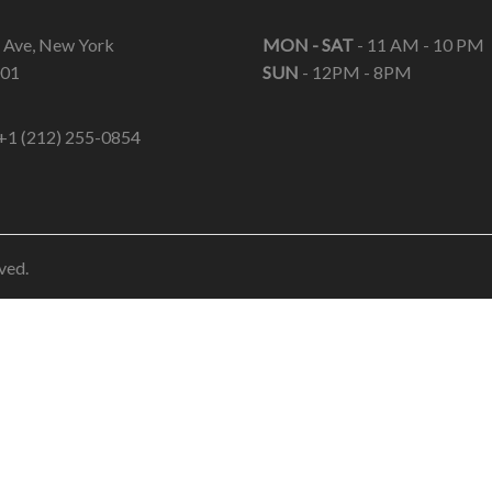
 Ave, New York
MON - SAT
- 11 AM - 10 PM
01
SUN
- 12PM - 8PM
+1 (212) 255-0854
ved.