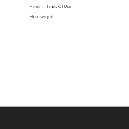
Home
Terms Of Use
Here we go!
ADDRE