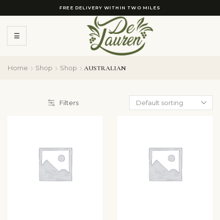
FREE DELIVERY WITHIN TWO MILES
☰
Home
Shop
Shop
AUSTRALIAN
Filters