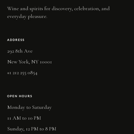
Wine and spirits for discovery, celebration, and
everyday pleasure.
ADDRESS
292 8th Ave
New York, NY 10001
+1 212 255 0854
OPEN HOURS
Monday to Saturday
11 AM to 10 PM
Sunday, 12 PM to 8 PM