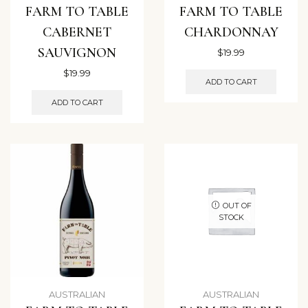
FARM TO TABLE
FARM TO TABLE
CABERNET
CHARDONNAY
SAUVIGNON
$
19.99
$
19.99
ADD TO CART
ADD TO CART
OUT OF
STOCK
AUSTRALIAN
AUSTRALIAN