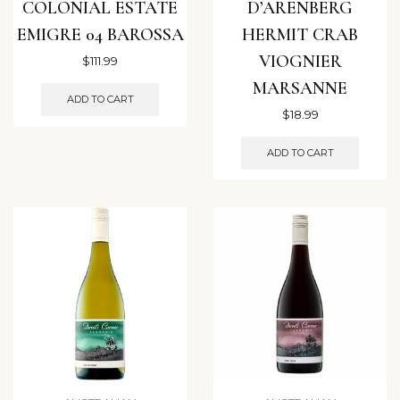
COLONIAL ESTATE
D’ARENBERG
EMIGRE 04 BAROSSA
HERMIT CRAB
VIOGNIER
$
111.99
MARSANNE
ADD TO CART
$
18.99
ADD TO CART