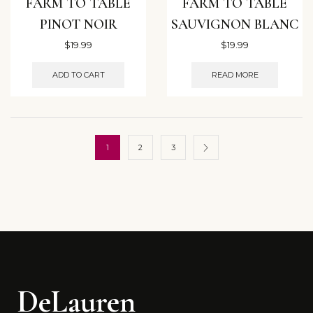
FARM TO TABLE
FARM TO TABLE
PINOT NOIR
SAUVIGNON BLANC
$
19.99
$
19.99
ADD TO CART
READ MORE
1
2
3
DeLauren