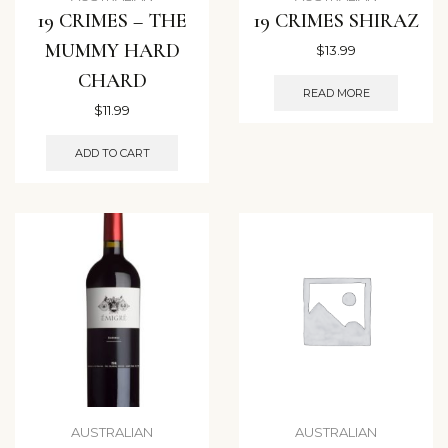
19 CRIMES – THE
19 CRIMES SHIRAZ
MUMMY HARD
$
13.99
CHARD
READ MORE
$
11.99
ADD TO CART
AUSTRALIAN
AUSTRALIAN