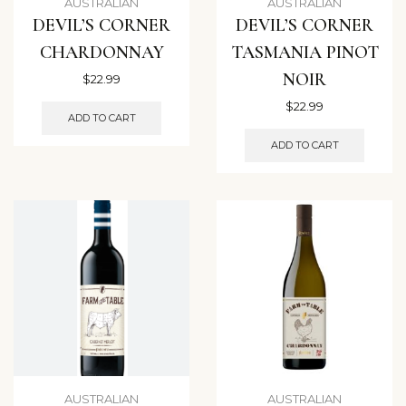
AUSTRALIAN
AUSTRALIAN
DEVIL’S CORNER
DEVIL’S CORNER
CHARDONNAY
TASMANIA PINOT
NOIR
$
22.99
$
22.99
ADD TO CART
ADD TO CART
AUSTRALIAN
AUSTRALIAN