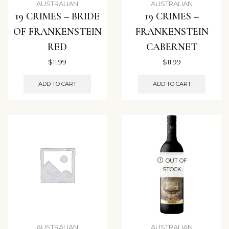
AUSTRALIAN
AUSTRALIAN
19 CRIMES – BRIDE
19 CRIMES –
OF FRANKENSTEIN
FRANKENSTEIN
RED
CABERNET
$
11.99
$
11.99
ADD TO CART
ADD TO CART
OUT OF
STOCK
AUSTRALIAN
AUSTRALIAN