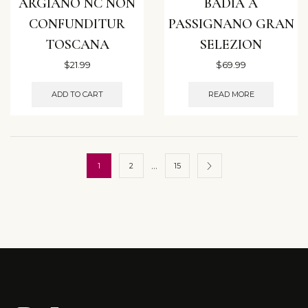
ARGIANO NC NON
BADIA A
CONFUNDITUR
PASSIGNANO GRAN
TOSCANA
SELEZION
$
21.99
$
69.99
ADD TO CART
READ MORE
…
1
2
15