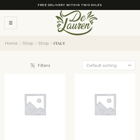
FREE DELIVERY WITHIN TWO MILES
☰
Home
Shop
Shop
ITALY
Filters