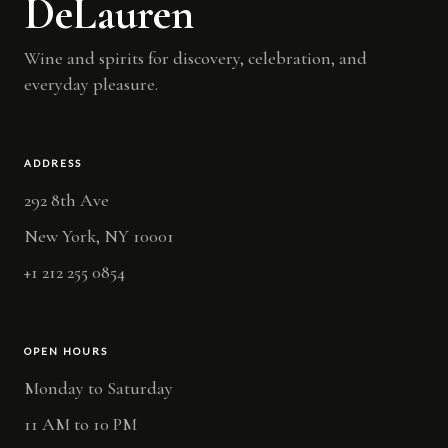
DeLauren
Wine and spirits for discovery, celebration, and
everyday pleasure.
ADDRESS
292 8th Ave
New York, NY 10001
+1 212 255 0854
OPEN HOURS
Monday to Saturday
11 AM to 10 PM