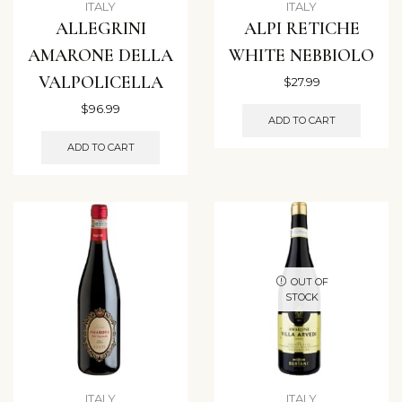
ITALY
ITALY
ALLEGRINI
ALPI RETICHE
AMARONE DELLA
WHITE NEBBIOLO
VALPOLICELLA
$
27.99
$
96.99
ADD TO CART
ADD TO CART
OUT OF
STOCK
ITALY
ITALY