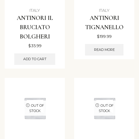
ITALY
ITALY
ANTINORI IL
ANTINORI
BRUCIATO
TIGNANELLO
BOLGHERI
$
199.99
$
35.99
READ MORE
ADD TO CART
OUT OF
OUT OF
STOCK
STOCK