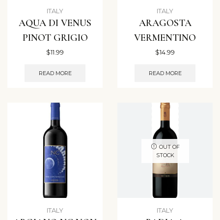
ITALY
ITALY
AQUA DI VENUS
ARAGOSTA
PINOT GRIGIO
VERMENTINO
$
11.99
$
14.99
READ MORE
READ MORE
OUT OF
STOCK
ITALY
ITALY