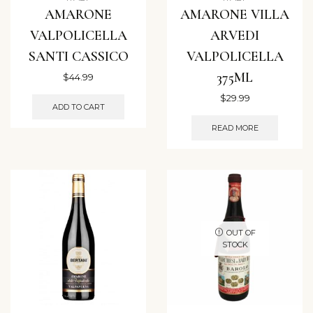
AMARONE
AMARONE VILLA
VALPOLICELLA
ARVEDI
SANTI CASSICO
VALPOLICELLA
375ML
$
44.99
$
29.99
ADD TO CART
READ MORE
OUT OF
STOCK