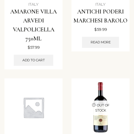
ITALY
ITALY
AMARONE VILLA
ANTICHI PODERI
ARVEDI
MARCHESI BAROLO
VALPOLICELLA
$
59.99
750ML
READ MORE
$
57.99
ADD TO CART
OUT OF
STOCK