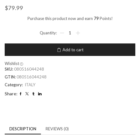
$
79.99
Purchase this product now and earn
79
Points!
Add to cart
Wishlist
SKU:
080516044248
GTIN:
080516044248
Category:
ITALY
Share:
DESCRIPTION
REVIEWS (0)