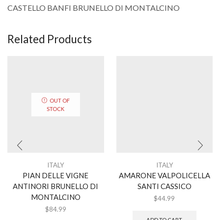
CASTELLO BANFI BRUNELLO DI MONTALCINO
Related Products
OUT OF
STOCK
ITALY
ITALY
PIAN DELLE VIGNE
AMARONE VALPOLICELLA
ANTINORI BRUNELLO DI
SANTI CASSICO
MONTALCINO
$
44.99
$
84.99
ADD TO CART