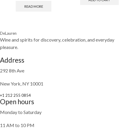
READ MORE
DeLauren
Wine and spirits for discovery, celebration, and everyday
pleasure.
Address
292 8th Ave
New York, NY 10001
+1 212 255 0854
Open hours
Monday to Saturday
11 AM to 10 PM