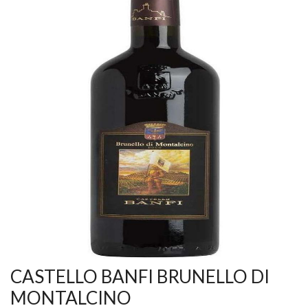
CASTELLO BANFI BRUNELLO DI
MONTALCINO