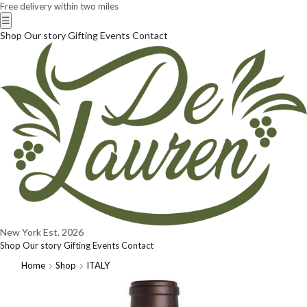
Free delivery within two miles
☰
Shop
Our story
Gifting
Events
Contact
New York
Est. 2026
Shop
Our story
Gifting
Events
Contact
Home
Shop
ITALY