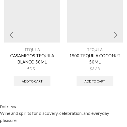
TEQUILA
TEQUILA
CASAMIGOS TEQUILA
1800 TEQUILA COCONUT
BLANCO 50ML
50ML
$
5.51
$
3.68
ADD TO CART
ADD TO CART
DeLauren
Wine and spirits for discovery, celebration, and everyday
pleasure.