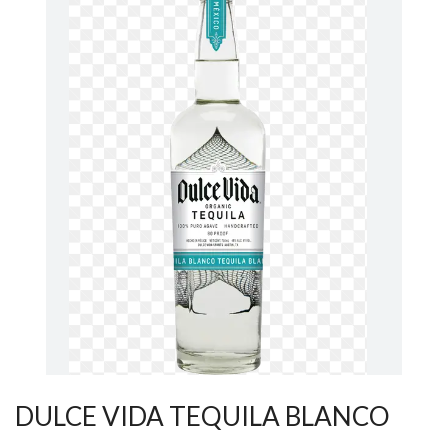
DULCE VIDA TEQUILA BLANCO