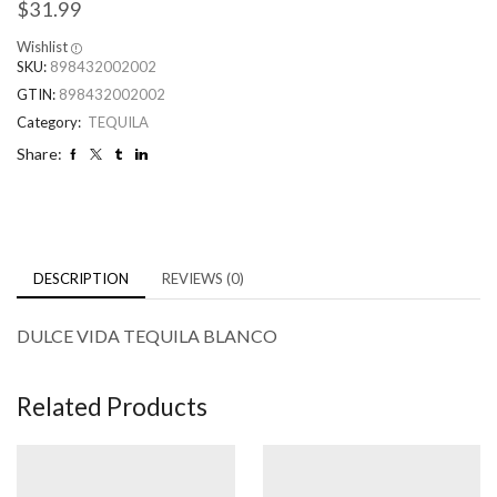
$
31.99
Wishlist
SKU:
898432002002
GTIN:
898432002002
Category:
TEQUILA
Share:
DESCRIPTION
REVIEWS (0)
DULCE VIDA TEQUILA BLANCO
Related Products