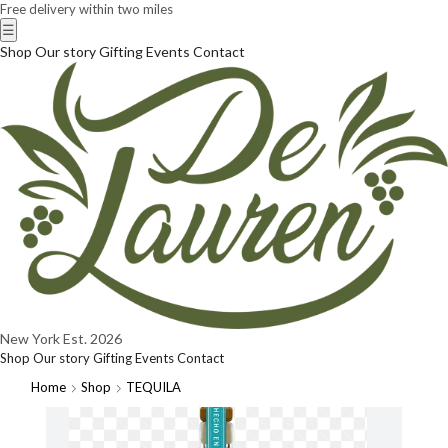
Free delivery within two miles
☰
Shop
Our story
Gifting
Events
Contact
New York
Est. 2026
Shop
Our story
Gifting
Events
Contact
Home
Shop
TEQUILA