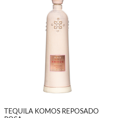
TEQUILA KOMOS REPOSADO