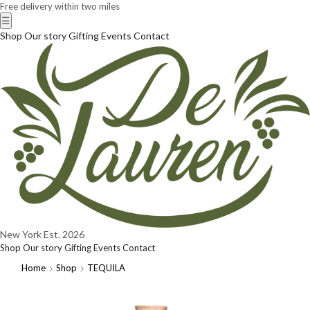
Free delivery within two miles
☰
Shop
Our story
Gifting
Events
Contact
New York
Est. 2026
Shop
Our story
Gifting
Events
Contact
Home
Shop
TEQUILA