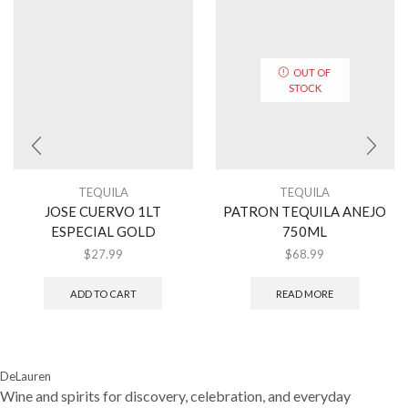
OUT OF
STOCK
TEQUILA
TEQUILA
JOSE CUERVO 1LT
PATRON TEQUILA ANEJO
ESPECIAL GOLD
750ML
$
27.99
$
68.99
ADD TO CART
READ MORE
DeLauren
Wine and spirits for discovery, celebration, and everyday