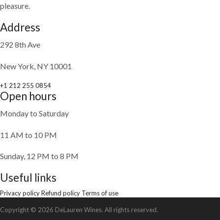
pleasure.
Address
292 8th Ave
New York, NY 10001
+1 212 255 0854
Open hours
Monday to Saturday
11 AM to 10 PM
Sunday, 12 PM to 8 PM
Useful links
Privacy policy
Refund policy
Terms of use
Copyright © 2026 DeLauren Wines. All rights reserved.