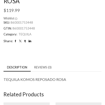
ROSA
$
119.99
Wishlist
SKU:
860001753448
GTIN:
860001753448
Category:
TEQUILA
Share:
DESCRIPTION
REVIEWS (0)
TEQUILA KOMOS REPOSADO ROSA
Related Products