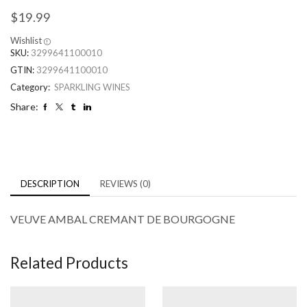
$
19.99
Wishlist
SKU:
3299641100010
GTIN:
3299641100010
Category:
SPARKLING WINES
Share:
DESCRIPTION
REVIEWS (0)
VEUVE AMBAL CREMANT DE BOURGOGNE
Related Products