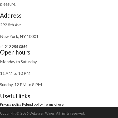
pleasure.
Address
292 8th Ave
New York, NY 10001
+1 212 255 0854
Open hours
Monday to Saturday
11 AM to 10 PM
Sunday, 12 PM to 8 PM
Useful links
Privacy policy
Refund policy
Terms of use
Copyright © 2026 DeLauren Wines. All rights reserved.