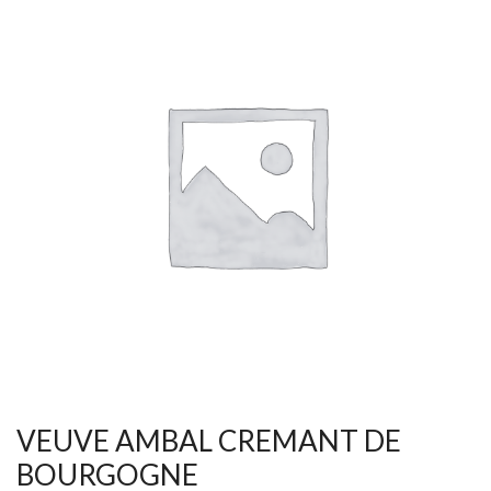
VEUVE AMBAL CREMANT DE
BOURGOGNE