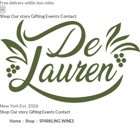
Free delivery within two miles
☰
Shop
Our story
Gifting
Events
Contact
New York
Est. 2026
Shop
Our story
Gifting
Events
Contact
Home
Shop
SPARKLING WINES