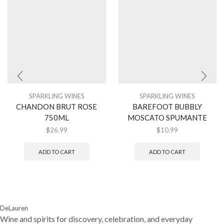
SPARKLING WINES
SPARKLING WINES
CHANDON BRUT ROSE
BAREFOOT BUBBLY
750ML
MOSCATO SPUMANTE
$
26.99
$
10.99
ADD TO CART
ADD TO CART
DeLauren
Wine and spirits for discovery, celebration, and everyday