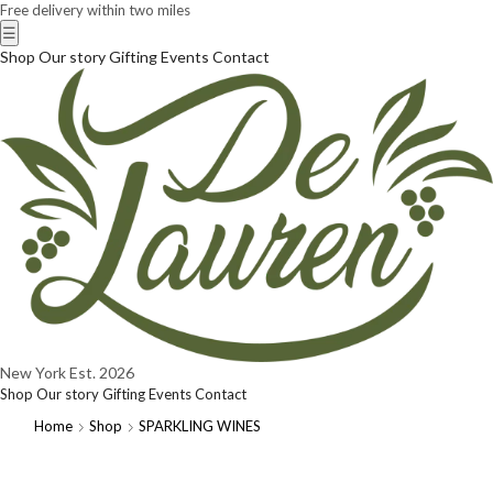
Free delivery within two miles
☰
Shop
Our story
Gifting
Events
Contact
New York
Est. 2026
Shop
Our story
Gifting
Events
Contact
Home
Shop
SPARKLING WINES