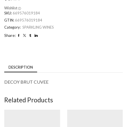
Wishlist
SKU:
669576019184
GTIN:
669576019184
Category:
SPARKLING WINES
Share:
DESCRIPTION
DECOY BRUT CUVEE
Related Products