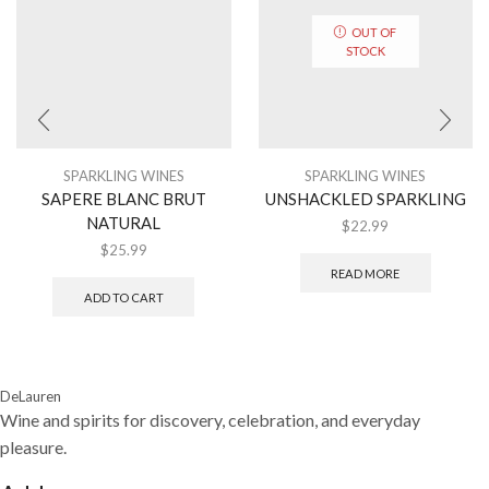
OUT OF
STOCK
SPARKLING WINES
SPARKLING WINES
SAPERE BLANC BRUT
UNSHACKLED SPARKLING
NATURAL
$
22.99
$
25.99
READ MORE
ADD TO CART
DeLauren
Wine and spirits for discovery, celebration, and everyday
pleasure.