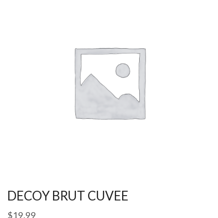
DECOY BRUT CUVEE
$
19.99