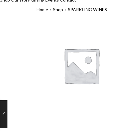
Home
Shop
SPARKLING WINES