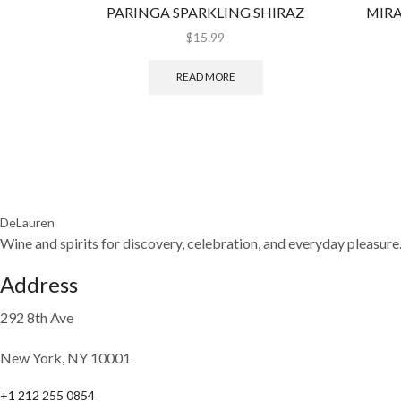
PARINGA SPARKLING SHIRAZ
MIRA
$
15.99
READ MORE
DeLauren
Wine and spirits for discovery, celebration, and everyday pleasure
Address
292 8th Ave
New York, NY 10001
+1 212 255 0854