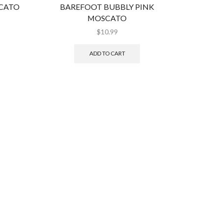
CATO
BAREFOOT BUBBLY PINK
BANF
MOSCATO
$
10.99
ADD TO CART