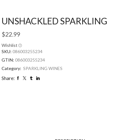
UNSHACKLED SPARKLING
$
22.99
Wishlist
SKU:
086003255234
GTIN:
086003255234
Category:
SPARKLING WINES
Share: