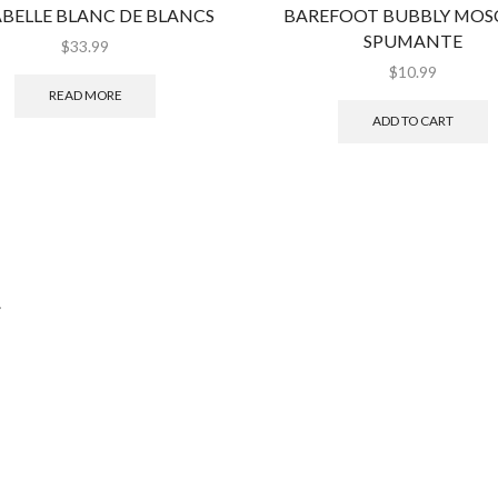
BELLE BLANC DE BLANCS
BAREFOOT BUBBLY MOS
SPUMANTE
$
33.99
$
10.99
READ MORE
ADD TO CART
.