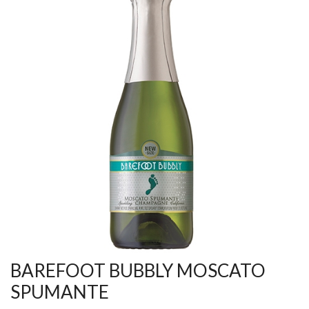
BAREFOOT BUBBLY MOSCATO
SPUMANTE