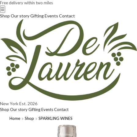
Free delivery within two miles
☰
Shop
Our story
Gifting
Events
Contact
New York
Est. 2026
Shop
Our story
Gifting
Events
Contact
Home
Shop
SPARKLING WINES