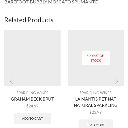
BAREFOOT BUBBLY MOSCATO SPUMANTE
Related Products
OUT OF
STOCK
SPARKLING WINES
SPARKLING WINES
GRAHAM BECK BRUT
LA MANTIS PET NAT
NATURAL SPARKLING
$
24.99
$
23.99
ADD TO CART
READ MORE