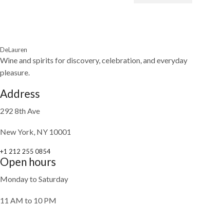
DeLauren
Wine and spirits for discovery, celebration, and everyday
pleasure.
Address
292 8th Ave
New York, NY 10001
+1 212 255 0854
Open hours
Monday to Saturday
11 AM to 10 PM