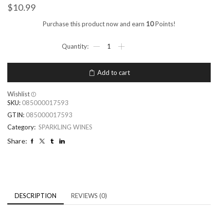
$
10.99
Purchase this product now and earn
10
Points!
Add to cart
Wishlist
SKU:
085000017593
GTIN:
085000017593
Category:
SPARKLING WINES
Share:
DESCRIPTION
REVIEWS (0)