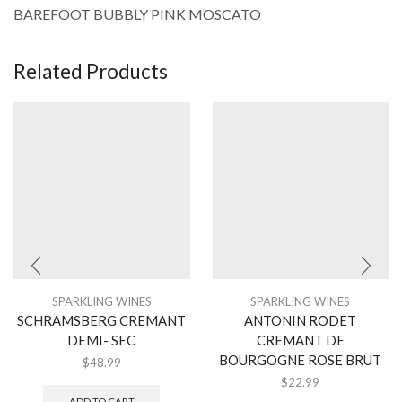
BAREFOOT BUBBLY PINK MOSCATO
Related Products
SPARKLING WINES
SPARKLING WINES
SCHRAMSBERG CREMANT
ANTONIN RODET
DEMI- SEC
CREMANT DE
BOURGOGNE ROSE BRUT
$
48.99
$
22.99
ADD TO CART