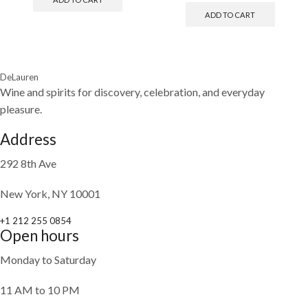
ADD TO CART
DeLauren
Wine and spirits for discovery, celebration, and everyday
pleasure.
Address
292 8th Ave
New York, NY 10001
+1 212 255 0854
Open hours
Monday to Saturday
11 AM to 10 PM