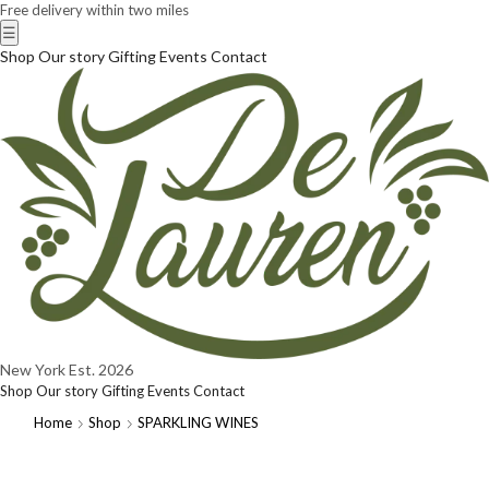
Free delivery within two miles
☰
Shop
Our story
Gifting
Events
Contact
New York
Est. 2026
Shop
Our story
Gifting
Events
Contact
Home
Shop
SPARKLING WINES