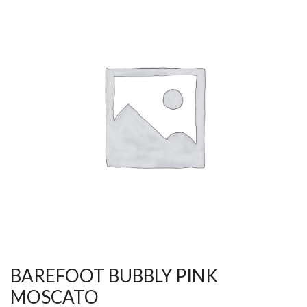
BAREFOOT BUBBLY PINK
MOSCATO