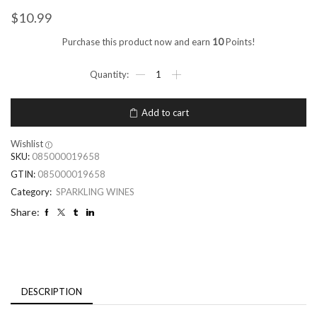
$
10.99
Purchase this product now and earn
10
Points!
Add to cart
Wishlist
SKU:
085000019658
GTIN:
085000019658
Category:
SPARKLING WINES
Share:
DESCRIPTION