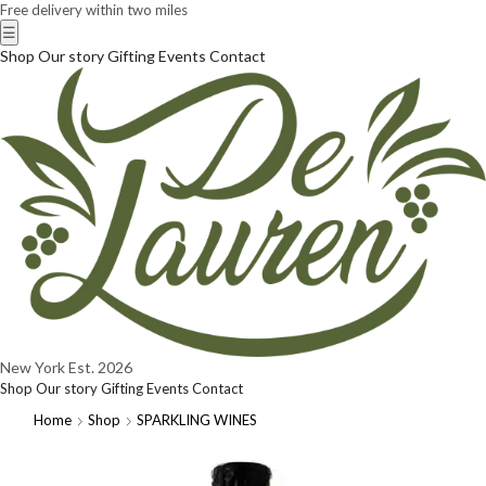
Free delivery within two miles
☰
Shop
Our story
Gifting
Events
Contact
New York
Est. 2026
Shop
Our story
Gifting
Events
Contact
Home
Shop
SPARKLING WINES