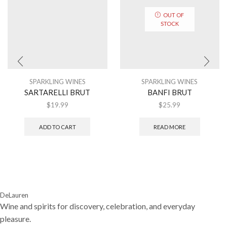
OUT OF
STOCK
SPARKLING WINES
SPARKLING WINES
SARTARELLI BRUT
BANFI BRUT
$
19.99
$
25.99
ADD TO CART
READ MORE
DeLauren
Wine and spirits for discovery, celebration, and everyday
pleasure.