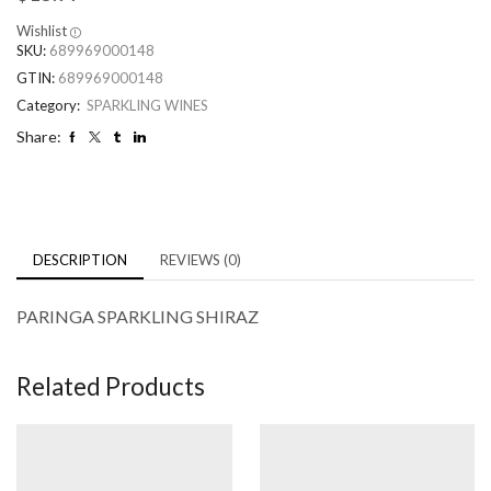
Wishlist
SKU:
689969000148
GTIN:
689969000148
Category:
SPARKLING WINES
Share:
DESCRIPTION
REVIEWS (0)
PARINGA SPARKLING SHIRAZ
Related Products