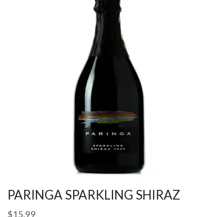
PARINGA SPARKLING SHIRAZ
$
15.99