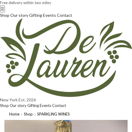
Free delivery within two miles
☰
Shop
Our story
Gifting
Events
Contact
New York
Est. 2026
Shop
Our story
Gifting
Events
Contact
Home
Shop
SPARKLING WINES