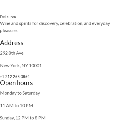
DeLauren
Wine and spirits for discovery, celebration, and everyday
pleasure.
Address
292 8th Ave
New York, NY 10001
+1 212 255 0854
Open hours
Monday to Saturday
11 AM to 10 PM
Sunday, 12 PM to 8 PM