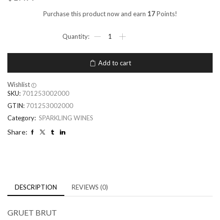
Purchase this product now and earn
17
Points!
Add to cart
Wishlist
SKU:
701253002000
GTIN:
701253002000
Category:
SPARKLING WINES
Share:
DESCRIPTION
REVIEWS (0)
GRUET BRUT