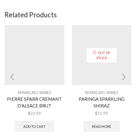
Related Products
OUT OF
STOCK
SPARKLING WINES
SPARKLING WINES
PIERRE SPARR CREMANT
PARINGA SPARKLING
D’ALSACE BRUT
SHIRAZ
$
22.99
$
15.99
ADD TO CART
READ MORE