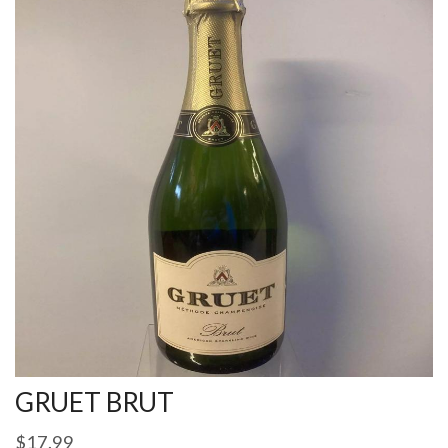
GRUET BRUT
$
17.99