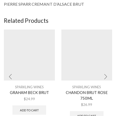
PIERRE SPARR CREMANT D’ALSACE BRUT
Related Products
SPARKLING WINES
SPARKLING WINES
GRAHAM BECK BRUT
CHANDON BRUT ROSE
750ML
$
24.99
$
26.99
ADD TO CART
ADD TO CART