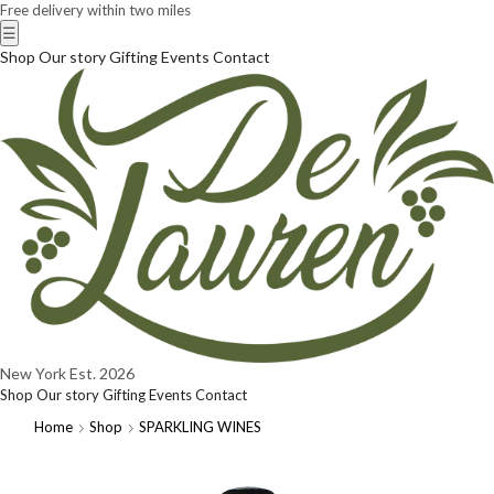
Free delivery within two miles
☰
Shop
Our story
Gifting
Events
Contact
New York
Est. 2026
Shop
Our story
Gifting
Events
Contact
Home
Shop
SPARKLING WINES