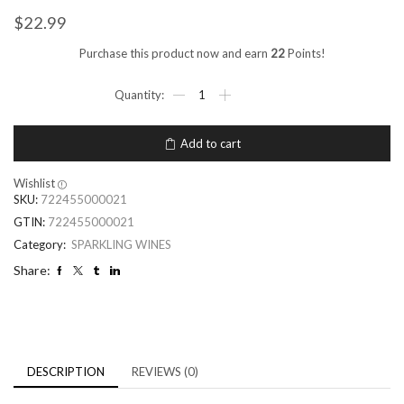
$
22.99
Purchase this product now and earn
22
Points!
Add to cart
Wishlist
SKU:
722455000021
GTIN:
722455000021
Category:
SPARKLING WINES
Share:
DESCRIPTION
REVIEWS (0)