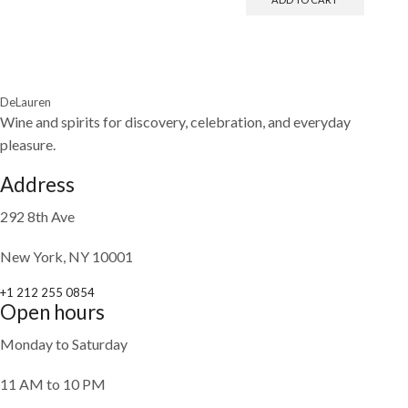
DeLauren
Wine and spirits for discovery, celebration, and everyday
pleasure.
Address
292 8th Ave
New York, NY 10001
+1 212 255 0854
Open hours
Monday to Saturday
11 AM to 10 PM