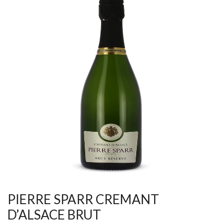
PIERRE SPARR CREMANT
D’ALSACE BRUT