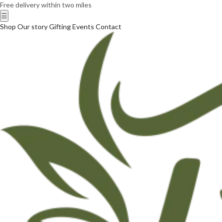
Free delivery within two miles
☰
Shop
Our story
Gifting
Events
Contact