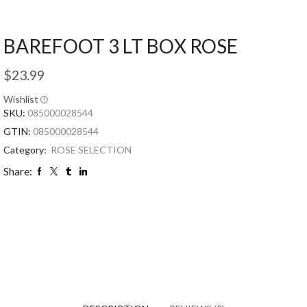
BAREFOOT 3 LT BOX ROSE
$
23.99
Wishlist
SKU:
085000028544
GTIN:
085000028544
Category:
ROSE SELECTION
Share: