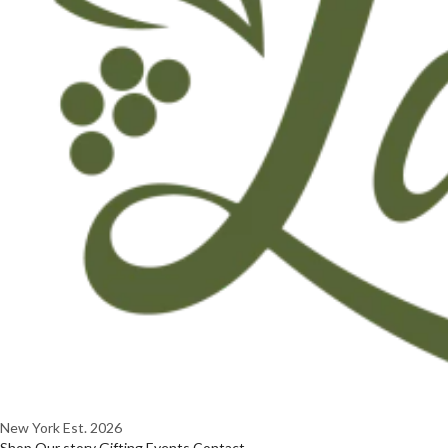
New York
Est. 2026
Shop
Our story
Gifting
Events
Contact