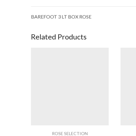
BAREFOOT 3 LT BOX ROSE
Related Products
ROSE SELECTION