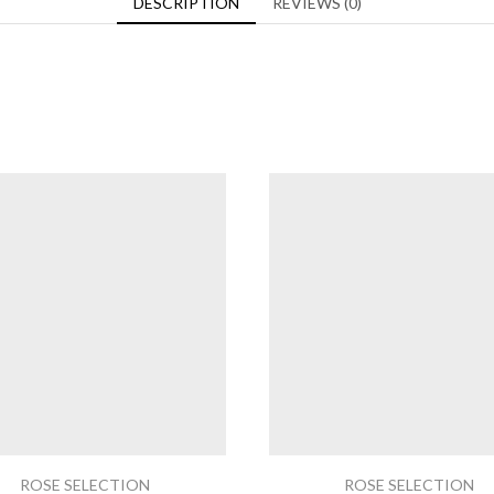
DESCRIPTION
REVIEWS (0)
ROSE SELECTION
ROSE SELECTION