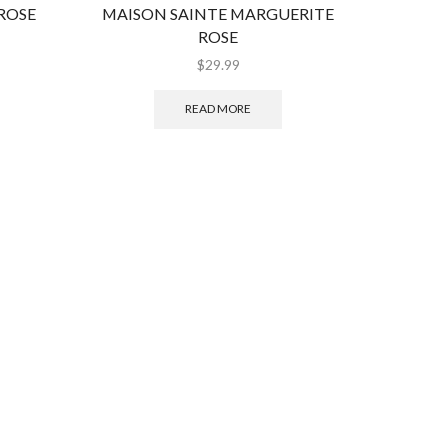
ROSE
MAISON SAINTE MARGUERITE
WO
ROSE
$
29.99
READ MORE