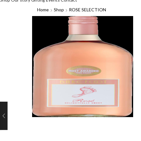
Home
Shop
ROSE SELECTION