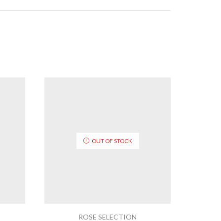
OUT OF STOCK
ROSE SELECTION