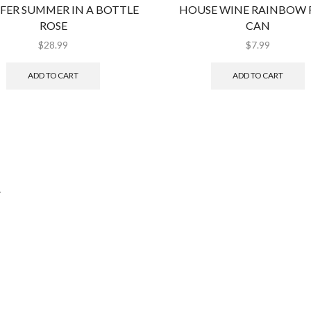
FER SUMMER IN A BOTTLE
HOUSE WINE RAINBOW 
ROSE
CAN
$
28.99
$
7.99
ADD TO CART
ADD TO CART
.