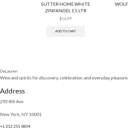
SUTTER HOME WHITE
WOLF
ZINFANDEL 1.5 LTR
$
16.99
ADD TO CART
DeLauren
Wine and spirits for discovery, celebration, and everyday pleasure
Address
292 8th Ave
New York, NY 10001
+1 212 255 0854