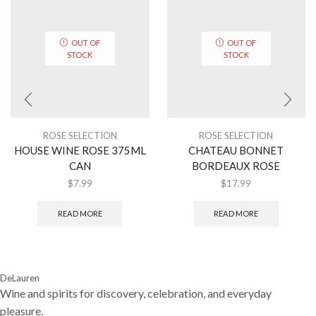
OUT OF
OUT OF
STOCK
STOCK
ROSE SELECTION
ROSE SELECTION
HOUSE WINE ROSE 375ML
CHATEAU BONNET
CAN
BORDEAUX ROSE
$
7.99
$
17.99
READ MORE
READ MORE
DeLauren
Wine and spirits for discovery, celebration, and everyday
pleasure.