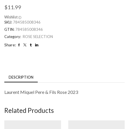
$
11.99
Wishlist
SKU:
784585008346
GTIN:
784585008346
Category:
ROSE SELECTION
Share:
DESCRIPTION
Laurent Miquel Pere & Fils Rose 2023
Related Products