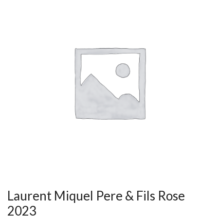
Laurent Miquel Pere & Fils Rose
2023