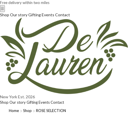
Free delivery within two miles
☰
Shop
Our story
Gifting
Events
Contact
New York
Est. 2026
Shop
Our story
Gifting
Events
Contact
Home
Shop
ROSE SELECTION