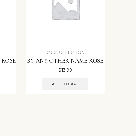
ROSE SELECTION
 ROSE
BY ANY OTHER NAME ROSE
$
13.99
ADD TO CART