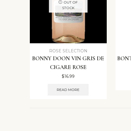
OUT OF
STOCK
ROSE SELECTION
BONNY DOON VIN GRIS DE
BON
CIGARE ROSE
$
16.99
READ MORE