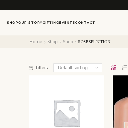
SHOP
OUR STORY
GIFTING
EVENTS
CONTACT
Home
Shop
Shop
ROSE SELECTION
Filters