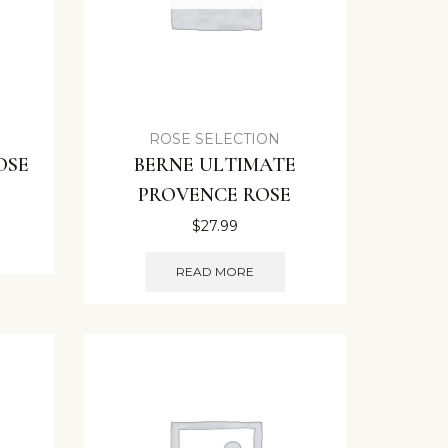
ROSE SELECTION
OSE
BERNE ULTIMATE
PROVENCE ROSE
$
27.99
READ MORE