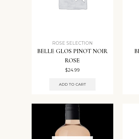
ROSE SELECTION
BELLE GLOS PINOT NOIR
B
ROSE
$
24.99
ADD TO CART