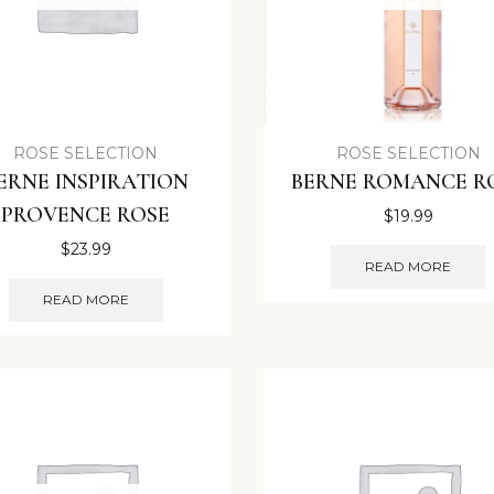
ROSE SELECTION
ROSE SELECTION
ERNE INSPIRATION
BERNE ROMANCE R
PROVENCE ROSE
$
19.99
$
23.99
READ MORE
READ MORE