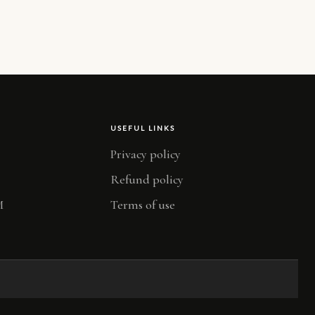
USEFUL LINKS
Privacy policy
Refund policy
M
Terms of use