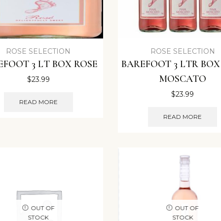
ROSE SELECTION
ROSE SELECTION
EFOOT 3 LT BOX ROSE
BAREFOOT 3 LTR BOX
MOSCATO
$
23.99
$
23.99
READ MORE
READ MORE
OUT OF
OUT OF
STOCK
STOCK