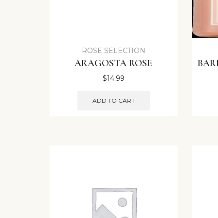
ROSE SELECTION
ARAGOSTA ROSE
BAR
$
14.99
ADD TO CART