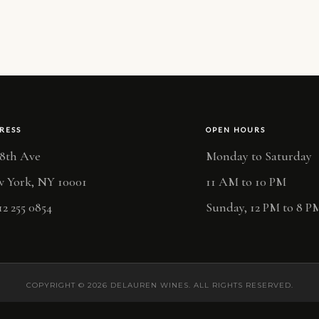
RESS
OPEN HOURS
 8th Ave
Monday to Saturday
 York, NY 10001
11 AM to 10 PM
12 255 0854
Sunday, 12 PM to 8 P
COPYRIGHT © 2026 DELAUREN WINES. ALL RIGHTS RESERVED.