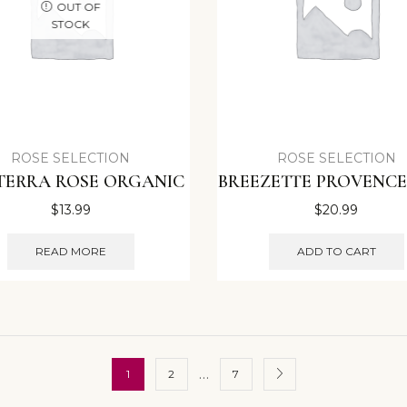
OUT OF
STOCK
ROSE SELECTION
ROSE SELECTION
TERRA ROSE ORGANIC
BREEZETTE PROVENCE
$
13.99
$
20.99
READ MORE
ADD TO CART
…
1
2
7