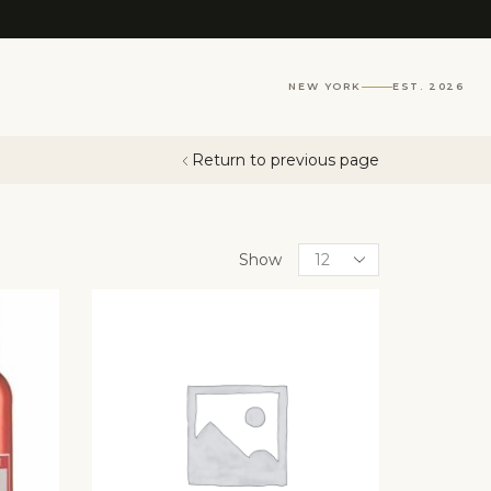
NEW YORK
EST. 2026
Return to previous page
Show