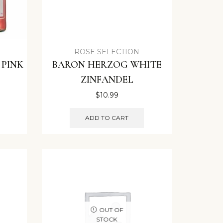
ROSE SELECTION
 PINK
BARON HERZOG WHITE
ZINFANDEL
$
10.99
ADD TO CART
OUT OF
STOCK