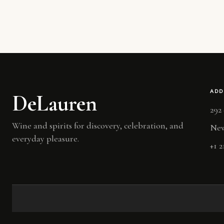
ADD
DeLauren
292
Wine and spirits for discovery, celebration, and
New
everyday pleasure.
+1 2