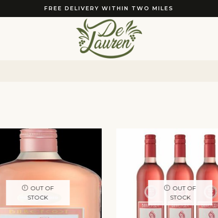
FREE DELIVERY WITHIN TWO MILES
OUT OF
OUT OF
STOCK
STOCK