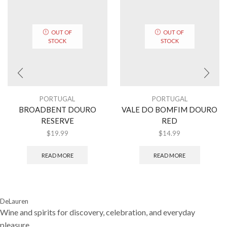
OUT OF
OUT OF
STOCK
STOCK
PORTUGAL
PORTUGAL
BROADBENT DOURO
VALE DO BOMFIM DOURO
RESERVE
RED
$
19.99
$
14.99
READ MORE
READ MORE
DeLauren
Wine and spirits for discovery, celebration, and everyday
pleasure.