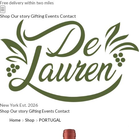
Free delivery within two miles
☰
Shop
Our story
Gifting
Events
Contact
New York
Est. 2026
Shop
Our story
Gifting
Events
Contact
Home
Shop
PORTUGAL