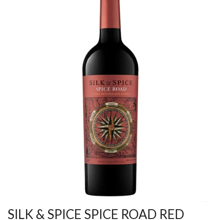
SILK & SPICE SPICE ROAD RED