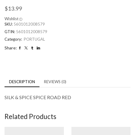
$
13.99
Wishlist
SKU:
5601012008579
GTIN:
5601012008579
Category:
PORTUGAL
Share:
DESCRIPTION
REVIEWS (0)
SILK & SPICE SPICE ROAD RED
Related Products