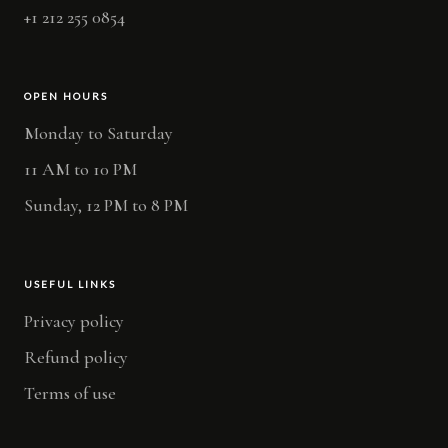
+1 212 255 0854
OPEN HOURS
Monday to Saturday
11 AM to 10 PM
Sunday, 12 PM to 8 PM
USEFUL LINKS
Privacy policy
Refund policy
Terms of use