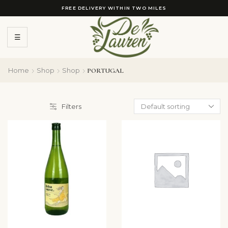
FREE DELIVERY WITHIN TWO MILES
☰
Home
Shop
Shop
PORTUGAL
Filters