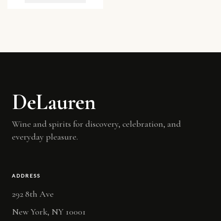
DeLauren
Wine and spirits for discovery, celebration, and
everyday pleasure.
ADDRESS
292 8th Ave
New York, NY 10001