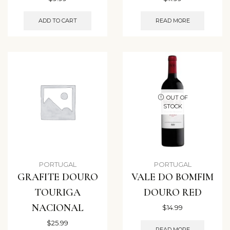
ADD TO CART
READ MORE
OUT OF
STOCK
PORTUGAL
PORTUGAL
GRAFITE DOURO
VALE DO BOMFIM
TOURIGA
DOURO RED
NACIONAL
$
14.99
$
25.99
READ MORE