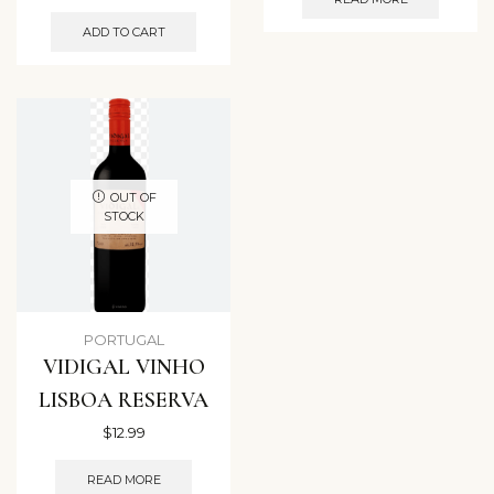
ADD TO CART
OUT OF
STOCK
PORTUGAL
VIDIGAL VINHO
LISBOA RESERVA
$
12.99
READ MORE