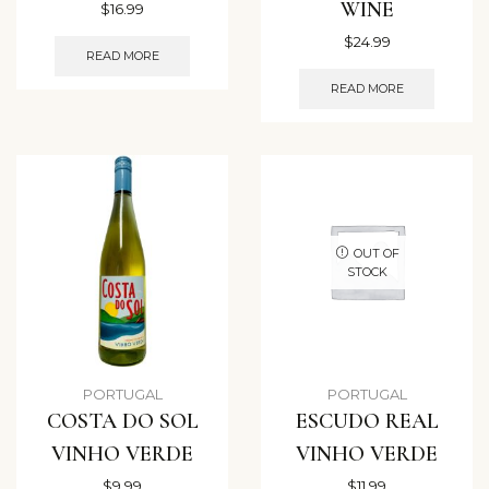
WINE
$
16.99
$
24.99
READ MORE
READ MORE
OUT OF
STOCK
PORTUGAL
PORTUGAL
COSTA DO SOL
ESCUDO REAL
VINHO VERDE
VINHO VERDE
$
9.99
$
11.99