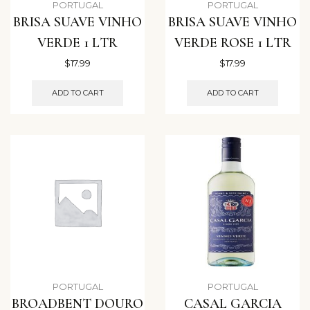
PORTUGAL
PORTUGAL
BRISA SUAVE VINHO
BRISA SUAVE VINHO
VERDE 1 LTR
VERDE ROSE 1 LTR
$
17.99
$
17.99
ADD TO CART
ADD TO CART
PORTUGAL
PORTUGAL
BROADBENT DOURO
CASAL GARCIA