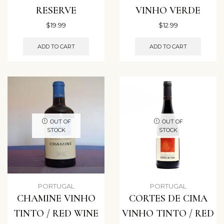
RESERVE
VINHO VERDE
$
19.99
$
12.99
ADD TO CART
ADD TO CART
OUT OF
OUT OF
STOCK
STOCK
PORTUGAL
PORTUGAL
CHAMINE VINHO
CORTES DE CIMA
TINTO / RED WINE
VINHO TINTO / RED