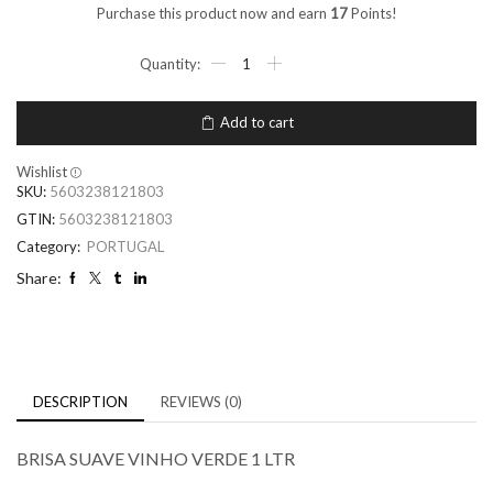
Purchase this product now and earn
17
Points!
Add to cart
Wishlist
SKU:
5603238121803
GTIN:
5603238121803
Category:
PORTUGAL
Share:
DESCRIPTION
REVIEWS (0)
BRISA SUAVE VINHO VERDE 1 LTR