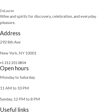
DeLauren
Wine and spirits for discovery, celebration, and everyday
pleasure.
Address
292 8th Ave
New York, NY 10001
+1 212 255 0854
Open hours
Monday to Saturday
11 AM to 10 PM
Sunday, 12 PM to 8 PM
Useful links