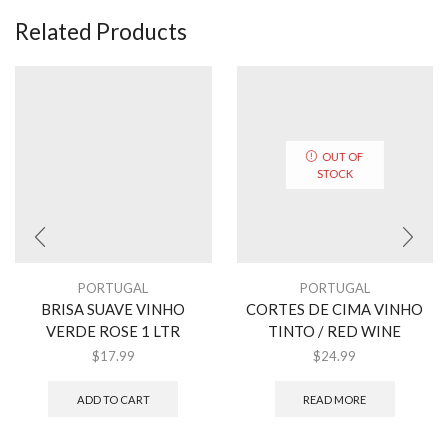
Related Products
OUT OF
STOCK
PORTUGAL
PORTUGAL
BRISA SUAVE VINHO
CORTES DE CIMA VINHO
VERDE ROSE 1 LTR
TINTO / RED WINE
$
17.99
$
24.99
ADD TO CART
READ MORE