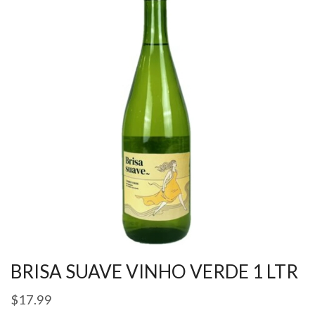
BRISA SUAVE VINHO VERDE 1 LTR
$
17.99