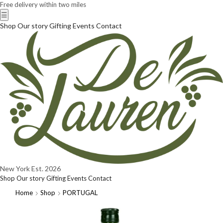
Free delivery within two miles
☰
Shop
Our story
Gifting
Events
Contact
New York
Est. 2026
Shop
Our story
Gifting
Events
Contact
Home
Shop
PORTUGAL