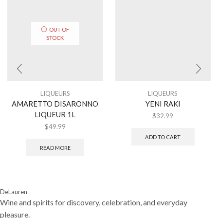
OUT OF
STOCK
LIQUEURS
LIQUEURS
AMARETTO DISARONNO
YENI RAKI
LIQUEUR 1L
$
32.99
$
49.99
ADD TO CART
READ MORE
DeLauren
Wine and spirits for discovery, celebration, and everyday
pleasure.