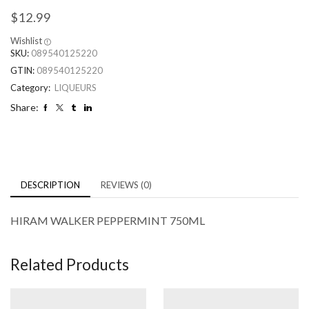
$
12.99
Wishlist
SKU:
089540125220
GTIN:
089540125220
Category:
LIQUEURS
Share:
DESCRIPTION
REVIEWS (0)
HIRAM WALKER PEPPERMINT 750ML
Related Products