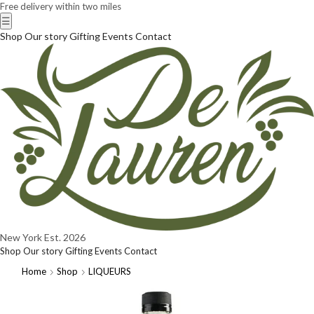
Free delivery within two miles
☰
Shop
Our story
Gifting
Events
Contact
New York
Est. 2026
Shop
Our story
Gifting
Events
Contact
Home
Shop
LIQUEURS