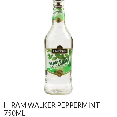
HIRAM WALKER PEPPERMINT
750ML