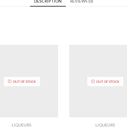
DESCRIPTION
REVIEWS (0)
OUT OF STOCK
OUT OF STOCK
LIQUEURS
LIQUEURS