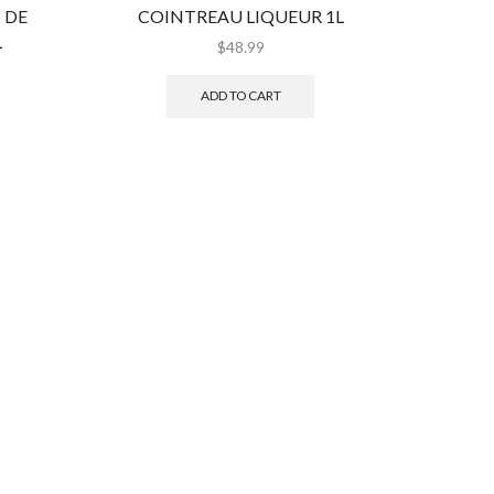
 DE
COINTREAU LIQUEUR 1L
DEKUYP
L
$
48.99
ADD TO CART