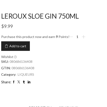
LEROUX SLOE GIN 750ML
$
9.99
Purchase this product now and earn
9
Points!
Add to cart
Wishlist
SKU:
080686136408
GTIN:
080686136408
Category:
LIQUEURS
Share: