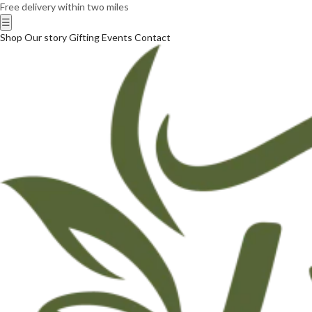
Free delivery within two miles
☰
Shop
Our story
Gifting
Events
Contact