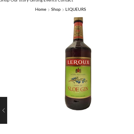
Home
Shop
LIQUEURS