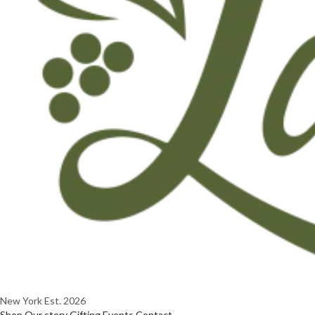
New York
Est. 2026
Shop
Our story
Gifting
Events
Contact