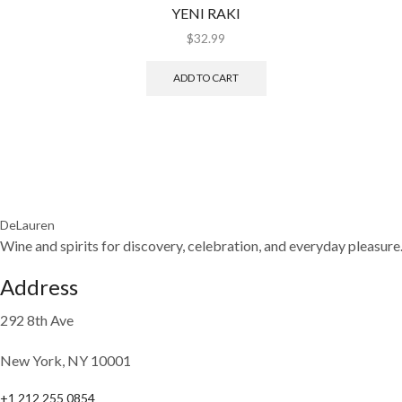
YENI RAKI
$
32.99
ADD TO CART
DeLauren
Wine and spirits for discovery, celebration, and everyday pleasure
Address
292 8th Ave
New York, NY 10001
+1 212 255 0854