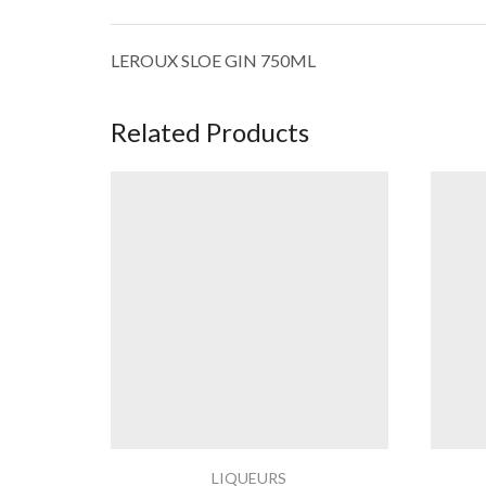
LEROUX SLOE GIN 750ML
Related Products
LIQUEURS