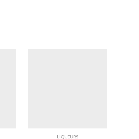
LIQUEURS