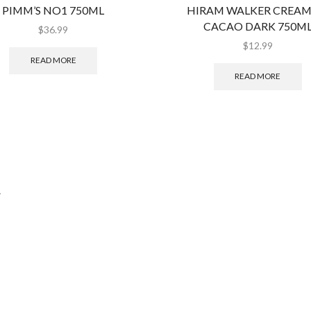
PIMM’S NO1 750ML
HIRAM WALKER CREAM
CACAO DARK 750M
$
36.99
$
12.99
READ MORE
READ MORE
.