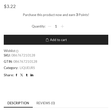
$
3.22
Purchase this product now and earn
3
Points!
Add to cart
Wishlist
SKU:
086767210128
GTIN:
086767210128
Category:
LIQUEURS
Share:
DESCRIPTION
REVIEWS (0)