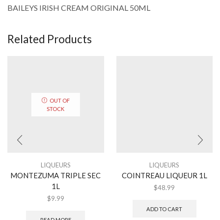
BAILEYS IRISH CREAM ORIGINAL 50ML
Related Products
OUT OF
STOCK
LIQUEURS
LIQUEURS
MONTEZUMA TRIPLE SEC
COINTREAU LIQUEUR 1L
1L
$
48.99
$
9.99
ADD TO CART
READ MORE