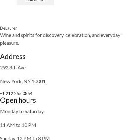
DeLauren
Wine and spirits for discovery, celebration, and everyday
pleasure.
Address
292 8th Ave
New York, NY 10001
+1 212 255 0854
Open hours
Monday to Saturday
11 AM to 10 PM
Sunday, 12 PM to 8 PM