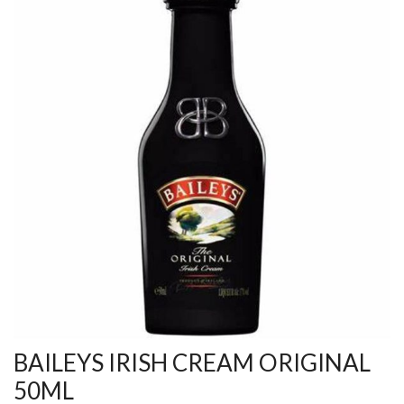
BAILEYS IRISH CREAM ORIGINAL
50ML