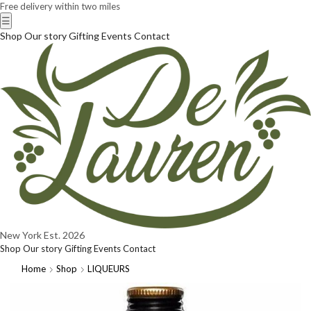
Free delivery within two miles
☰
Shop
Our story
Gifting
Events
Contact
New York
Est. 2026
Shop
Our story
Gifting
Events
Contact
Home
Shop
LIQUEURS