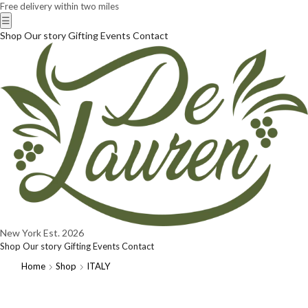
Free delivery within two miles
☰
Shop
Our story
Gifting
Events
Contact
New York
Est. 2026
Shop
Our story
Gifting
Events
Contact
Home
Shop
ITALY