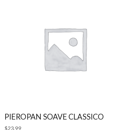
PIEROPAN SOAVE CLASSICO
$
23.99