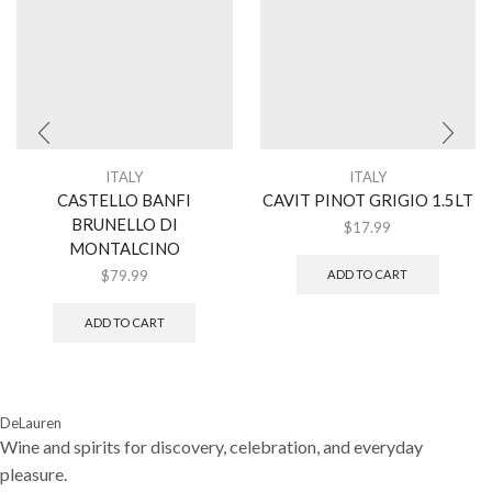
ITALY
ITALY
CASTELLO BANFI
CAVIT PINOT GRIGIO 1.5LT
BRUNELLO DI
$
17.99
MONTALCINO
$
79.99
ADD TO CART
ADD TO CART
DeLauren
Wine and spirits for discovery, celebration, and everyday
pleasure.