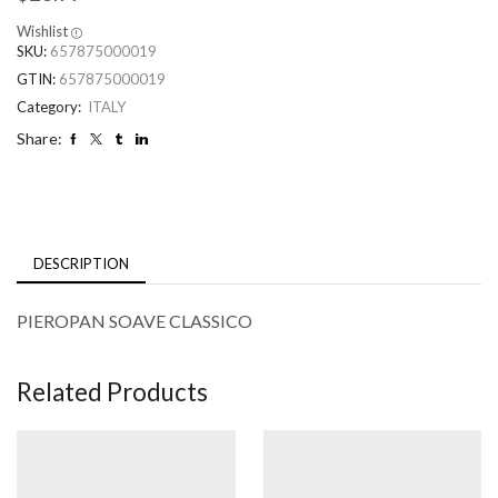
Wishlist
SKU:
657875000019
GTIN:
657875000019
Category:
ITALY
Share:
DESCRIPTION
PIEROPAN SOAVE CLASSICO
Related Products