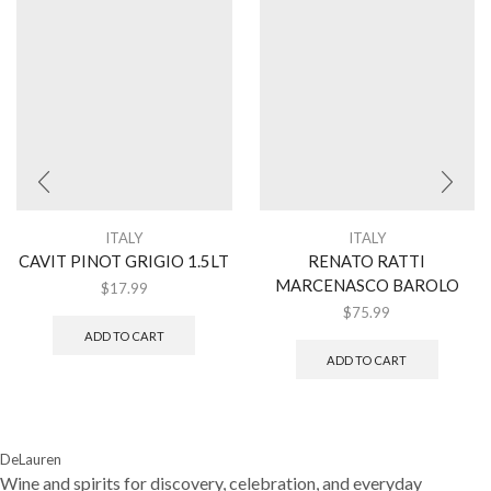
ITALY
ITALY
CAVIT PINOT GRIGIO 1.5LT
RENATO RATTI
MARCENASCO BAROLO
$
17.99
$
75.99
ADD TO CART
ADD TO CART
DeLauren
Wine and spirits for discovery, celebration, and everyday