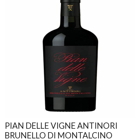
PIAN DELLE VIGNE ANTINORI
BRUNELLO DI MONTALCINO