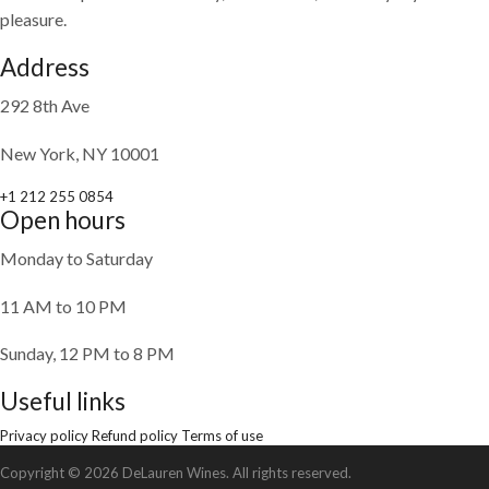
pleasure.
Address
292 8th Ave
New York, NY 10001
+1 212 255 0854
Open hours
Monday to Saturday
11 AM to 10 PM
Sunday, 12 PM to 8 PM
Useful links
Privacy policy
Refund policy
Terms of use
Copyright © 2026 DeLauren Wines. All rights reserved.