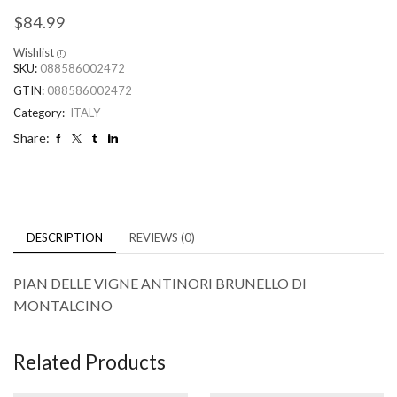
$
84.99
Wishlist
SKU:
088586002472
GTIN:
088586002472
Category:
ITALY
Share:
DESCRIPTION
REVIEWS (0)
PIAN DELLE VIGNE ANTINORI BRUNELLO DI
MONTALCINO
Related Products