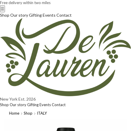
Free delivery within two miles
☰
Shop
Our story
Gifting
Events
Contact
New York
Est. 2026
Shop
Our story
Gifting
Events
Contact
Home
Shop
ITALY