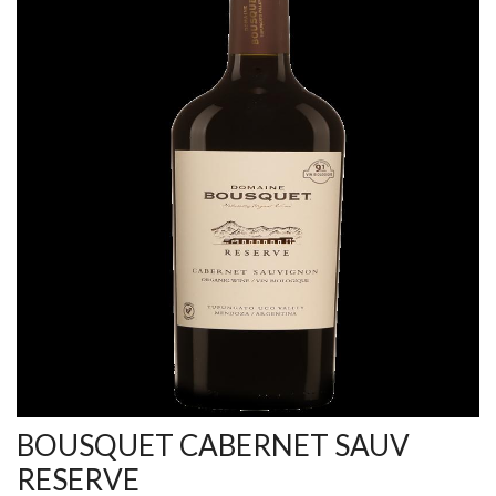
BOUSQUET CABERNET SAUV
RESERVE