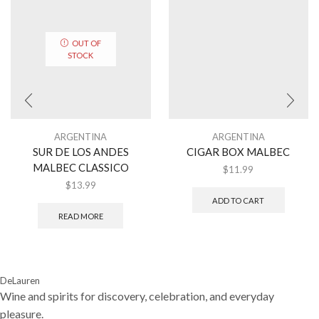
OUT OF
STOCK
ARGENTINA
ARGENTINA
SUR DE LOS ANDES
CIGAR BOX MALBEC
MALBEC CLASSICO
$
11.99
$
13.99
ADD TO CART
READ MORE
DeLauren
Wine and spirits for discovery, celebration, and everyday
pleasure.