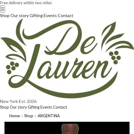
Free delivery within two miles
☰
Shop
Our story
Gifting
Events
Contact
New York
Est. 2026
Shop
Our story
Gifting
Events
Contact
Home
Shop
ARGENTINA