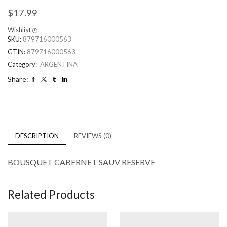
$
17.99
Wishlist
SKU:
879716000563
GTIN:
879716000563
Category:
ARGENTINA
Share:
DESCRIPTION
REVIEWS (0)
BOUSQUET CABERNET SAUV RESERVE
Related Products