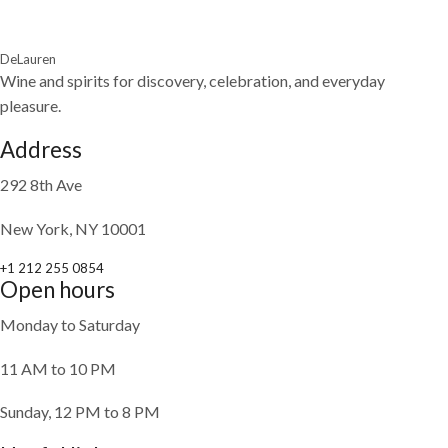
DeLauren
Wine and spirits for discovery, celebration, and everyday
pleasure.
Address
292 8th Ave
New York, NY 10001
+1 212 255 0854
Open hours
Monday to Saturday
11 AM to 10 PM
Sunday, 12 PM to 8 PM