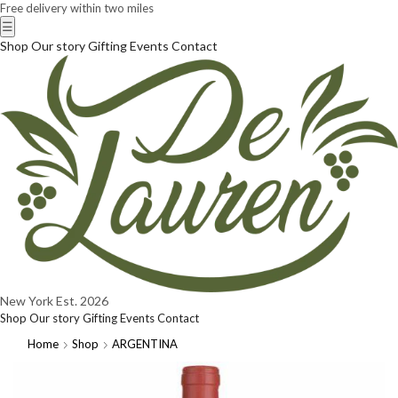
Free delivery within two miles
☰
Shop
Our story
Gifting
Events
Contact
New York
Est. 2026
Shop
Our story
Gifting
Events
Contact
Home
Shop
ARGENTINA