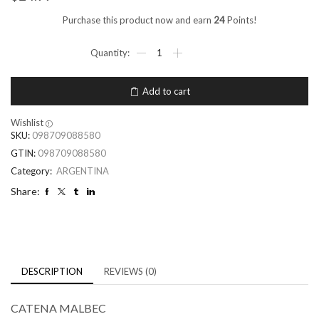
Purchase this product now and earn
24
Points!
Add to cart
Wishlist
SKU:
098709088580
GTIN:
098709088580
Category:
ARGENTINA
Share:
DESCRIPTION
REVIEWS (0)
CATENA MALBEC