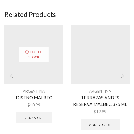
Related Products
OUT OF
STOCK
ARGENTINA
ARGENTINA
DISENO MALBEC
TERRAZAS ANDES
RESERVA MALBEC 375ML
$
10.99
$
12.99
READ MORE
ADD TO CART