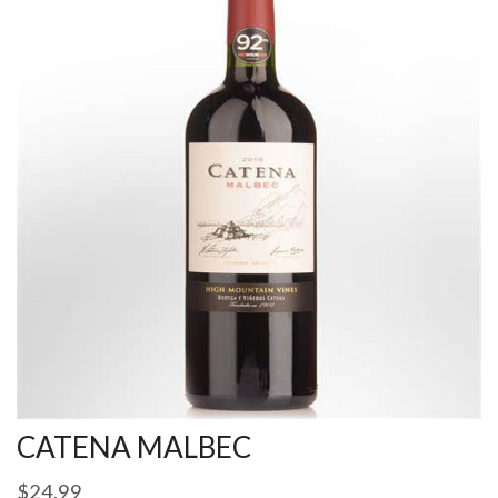
CATENA MALBEC
$
24.99