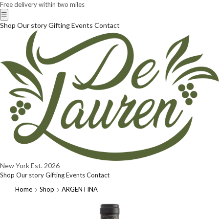
Free delivery within two miles
☰
Shop
Our story
Gifting
Events
Contact
New York
Est. 2026
Shop
Our story
Gifting
Events
Contact
Home
Shop
ARGENTINA