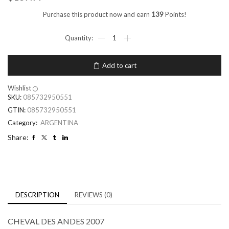
Purchase this product now and earn
139
Points!
Add to cart
Wishlist
SKU:
085732950551
GTIN:
085732950551
Category:
ARGENTINA
Share:
DESCRIPTION
REVIEWS (0)
CHEVAL DES ANDES 2007