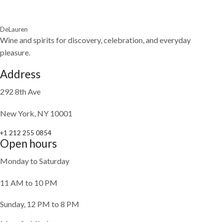
DeLauren
Wine and spirits for discovery, celebration, and everyday
pleasure.
Address
292 8th Ave
New York, NY 10001
+1 212 255 0854
Open hours
Monday to Saturday
11 AM to 10 PM
Sunday, 12 PM to 8 PM