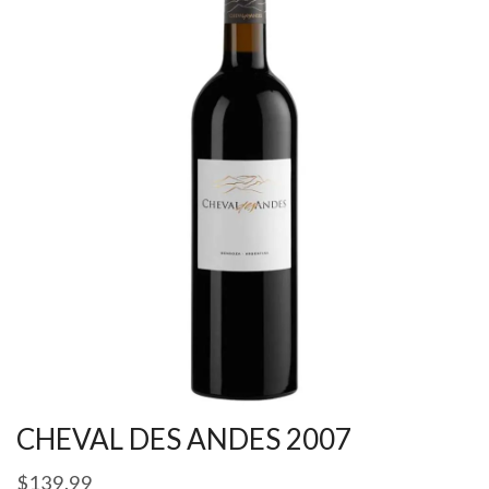
CHEVAL DES ANDES 2007
$
139.99