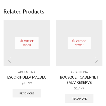
Related Products
OUT OF
OUT OF
STOCK
STOCK
ARGENTINA
ARGENTINA
ESCORIHUELA MALBEC
BOUSQUET CABERNET
SAUV RESERVE
$
18.99
$
17.99
READ MORE
READ MORE