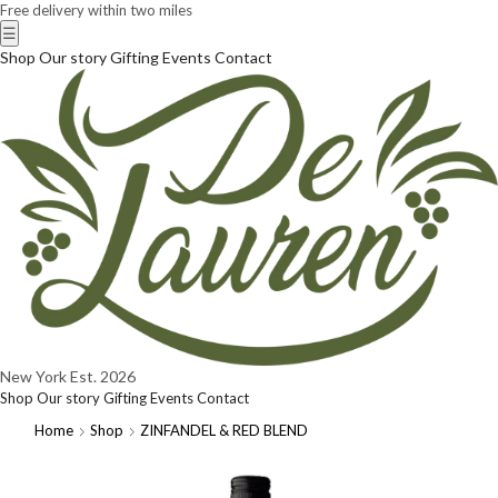
Free delivery within two miles
☰
Shop
Our story
Gifting
Events
Contact
New York
Est. 2026
Shop
Our story
Gifting
Events
Contact
Home
Shop
ZINFANDEL & RED BLEND