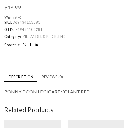
$
16.99
Wishlist
SKU:
769434103281
GTIN:
769434103281
Category:
ZINFANDEL & RED BLEND
Share:
DESCRIPTION
REVIEWS (0)
BONNY DOON LE CIGARE VOLANT RED
Related Products