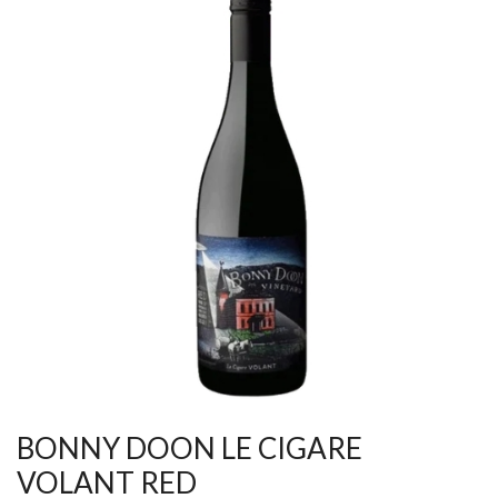
BONNY DOON LE CIGARE
VOLANT RED