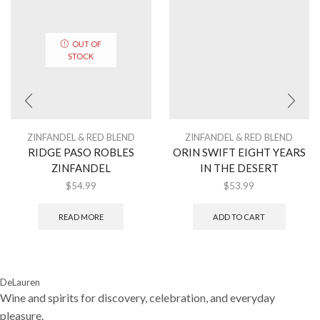
OUT OF
STOCK
ZINFANDEL & RED BLEND
ZINFANDEL & RED BLEND
RIDGE PASO ROBLES
ORIN SWIFT EIGHT YEARS
ZINFANDEL
IN THE DESERT
$
54.99
$
53.99
READ MORE
ADD TO CART
DeLauren
Wine and spirits for discovery, celebration, and everyday
pleasure.