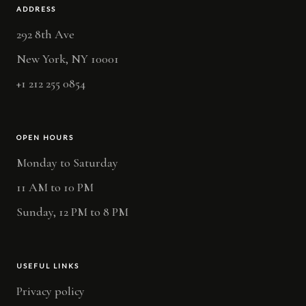
ADDRESS
292 8th Ave
New York, NY 10001
+1 212 255 0854
OPEN HOURS
Monday to Saturday
11 AM to 10 PM
Sunday, 12 PM to 8 PM
USEFUL LINKS
Privacy policy