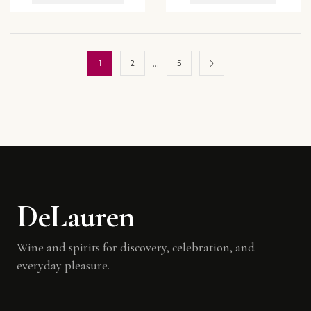
…
1
2
5
DeLauren
Wine and spirits for discovery, celebration, and
everyday pleasure.