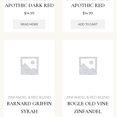
APOTHIC DARK RED
APOTHIC RED
$
14.99
$
14.99
READ MORE
ADD TO CART
ZINFANDEL & RED BLEND
ZINFANDEL & RED BLEND
BARNARD GRIFFIN
BOGLE OLD VINE
SYRAH
ZINFANDEL