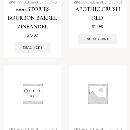
ZINFANDEL & RED BLEND
ZINFANDEL & RED BLEND
1000 STORIES
APOTHIC CRUSH
BOURBON BARREL
RED
ZINFANDEL
$
14.99
$
19.99
ADD TO CART
READ MORE
OUT OF
STOCK
ZINFANDEL & RED BLEND
ZINFANDEL & RED BLEND