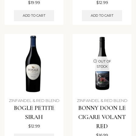
$
19.99
$
12.99
ADD TO CART
ADD TO CART
OUT OF
STOCK
ZINFANDEL & RED BLEND
ZINFANDEL & RED BLEND
BOGLE PETITE
BONNY DOON LE
SIRAH
CIGARE VOLANT
RED
$
12.99
$
16.99