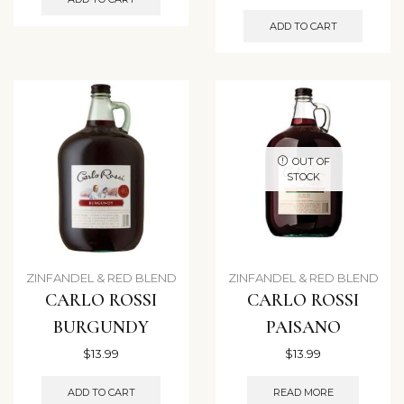
ADD TO CART
OUT OF
STOCK
ZINFANDEL & RED BLEND
ZINFANDEL & RED BLEND
CARLO ROSSI
CARLO ROSSI
BURGUNDY
PAISANO
$
13.99
$
13.99
ADD TO CART
READ MORE