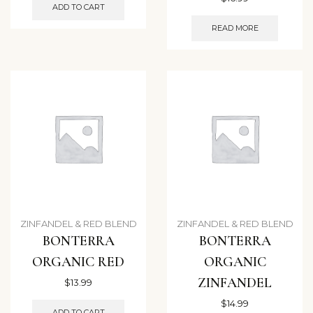
ADD TO CART
READ MORE
ZINFANDEL & RED BLEND
ZINFANDEL & RED BLEND
BONTERRA
BONTERRA
ORGANIC RED
ORGANIC
ZINFANDEL
$
13.99
$
14.99
ADD TO CART