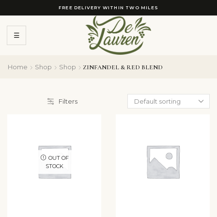
FREE DELIVERY WITHIN TWO MILES
☰
Home
Shop
Shop
ZINFANDEL & RED BLEND
Filters
OUT OF
STOCK