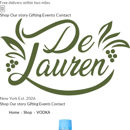
Free delivery within two miles
☰
Shop
Our story
Gifting
Events
Contact
New York
Est. 2026
Shop
Our story
Gifting
Events
Contact
Home
Shop
VODKA