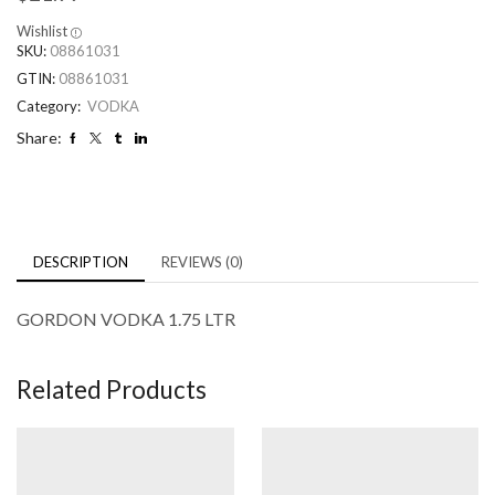
Wishlist
SKU:
08861031
GTIN:
08861031
Category:
VODKA
Share:
DESCRIPTION
REVIEWS (0)
GORDON VODKA 1.75 LTR
Related Products