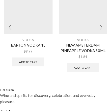
VODKA
VODKA
BARTON VODKA 1L
NEW AMSTERDAM
PINEAPPLE VODKA 50ML
$
9.99
$
1.84
ADD TO CART
ADD TO CART
DeLauren
Wine and spirits for discovery, celebration, and everyday
pleasure.