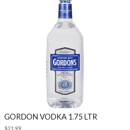
GORDON VODKA 1.75 LTR
$
21.99