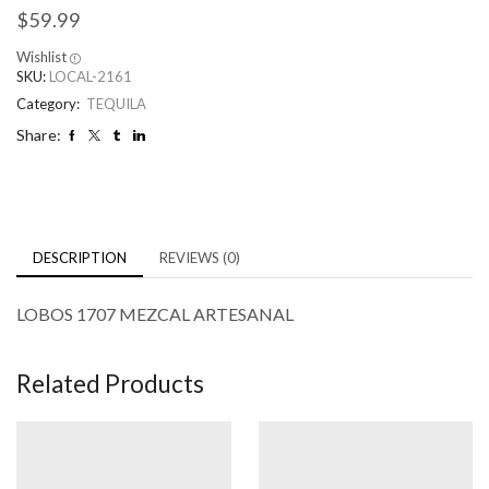
$
59.99
Wishlist
SKU:
LOCAL-2161
Category:
TEQUILA
Share:
DESCRIPTION
REVIEWS (0)
LOBOS 1707 MEZCAL ARTESANAL
Related Products