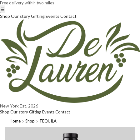
Free delivery within two miles
☰
Shop
Our story
Gifting
Events
Contact
New York
Est. 2026
Shop
Our story
Gifting
Events
Contact
Home
Shop
TEQUILA