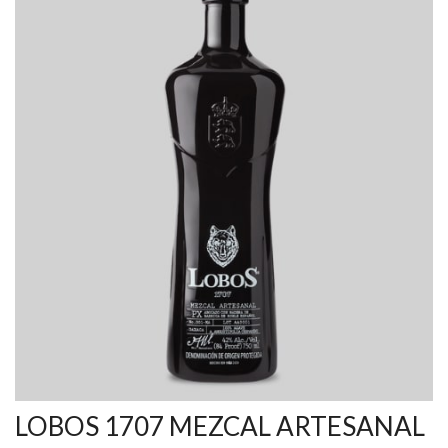
LOBOS 1707 MEZCAL ARTESANAL