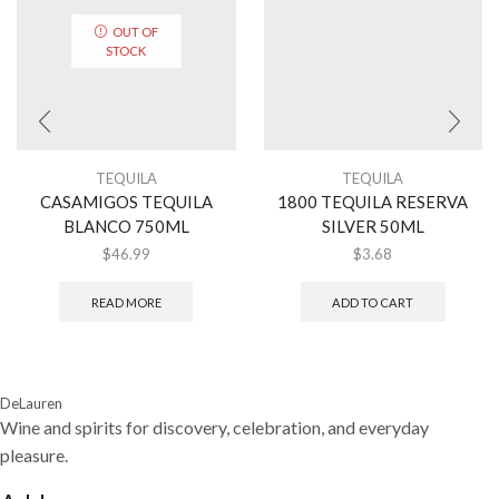
OUT OF
STOCK
TEQUILA
TEQUILA
CASAMIGOS TEQUILA
1800 TEQUILA RESERVA
BLANCO 750ML
SILVER 50ML
$
46.99
$
3.68
READ MORE
ADD TO CART
DeLauren
Wine and spirits for discovery, celebration, and everyday
pleasure.