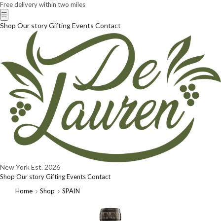
Free delivery within two miles
☰
Shop
Our story
Gifting
Events
Contact
New York
Est. 2026
Shop
Our story
Gifting
Events
Contact
Home
Shop
SPAIN