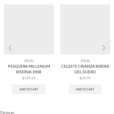
SPAIN
SPAIN
PESQUERA MILLENIUM
CELESTE CRIANZA RIBERA
RISERVA 2008
DEL DUERO
$
149.99
$
24.99
ADD TO CART
ADD TO CART
DeLauren