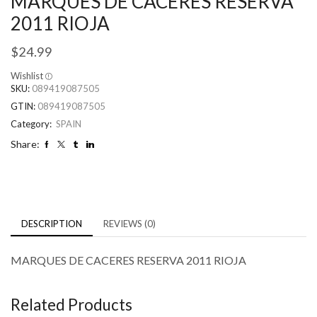
MARQUES DE CACERES RESERVA
2011 RIOJA
$
24.99
Wishlist
SKU:
089419087505
GTIN:
089419087505
Category:
SPAIN
Share:
DESCRIPTION
REVIEWS (0)
MARQUES DE CACERES RESERVA 2011 RIOJA
Related Products