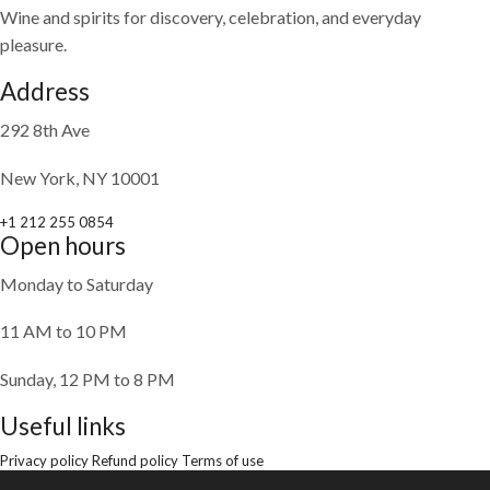
Wine and spirits for discovery, celebration, and everyday
pleasure.
Address
292 8th Ave
New York, NY 10001
+1 212 255 0854
Open hours
Monday to Saturday
11 AM to 10 PM
Sunday, 12 PM to 8 PM
Useful links
Privacy policy
Refund policy
Terms of use