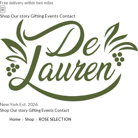
Free delivery within two miles
☰
Shop
Our story
Gifting
Events
Contact
New York
Est. 2026
Shop
Our story
Gifting
Events
Contact
Home
Shop
ROSE SELECTION