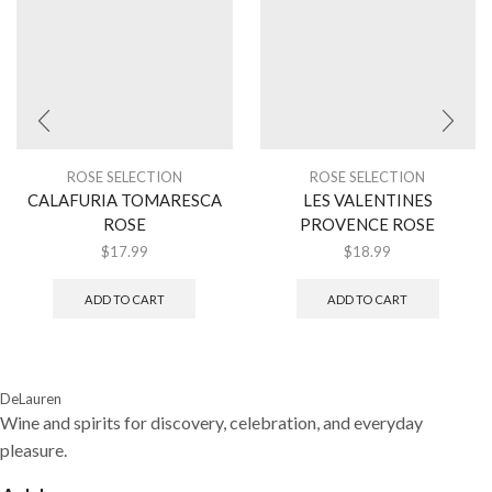
ROSE SELECTION
ROSE SELECTION
CALAFURIA TOMARESCA
LES VALENTINES
ROSE
PROVENCE ROSE
$
17.99
$
18.99
ADD TO CART
ADD TO CART
DeLauren
Wine and spirits for discovery, celebration, and everyday
pleasure.