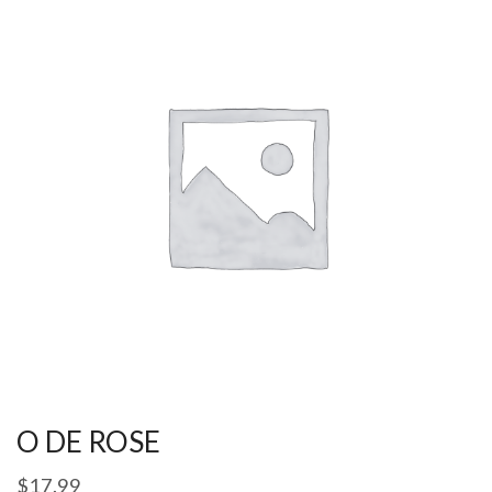
O DE ROSE
$
17.99