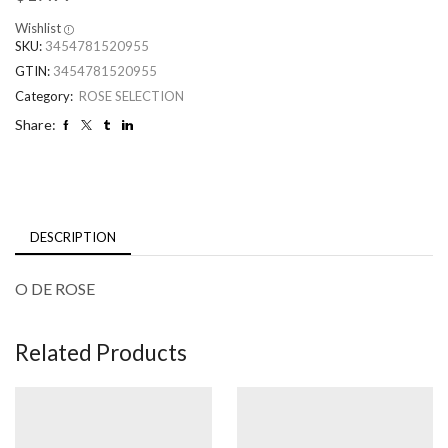
Wishlist
SKU:
3454781520955
GTIN:
3454781520955
Category:
ROSE SELECTION
Share:
DESCRIPTION
O DE ROSE
Related Products