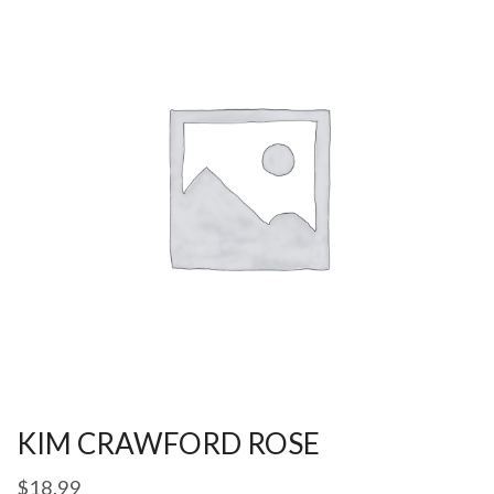
KIM CRAWFORD ROSE
$
18.99