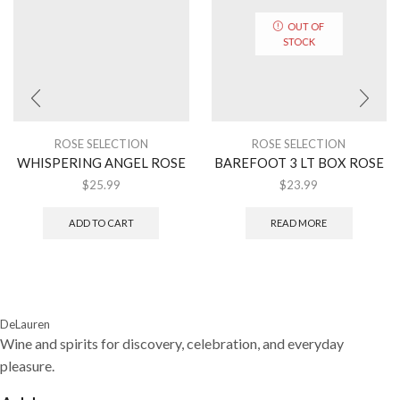
OUT OF
STOCK
ROSE SELECTION
ROSE SELECTION
WHISPERING ANGEL ROSE
BAREFOOT 3 LT BOX ROSE
$
25.99
$
23.99
ADD TO CART
READ MORE
DeLauren
Wine and spirits for discovery, celebration, and everyday
pleasure.