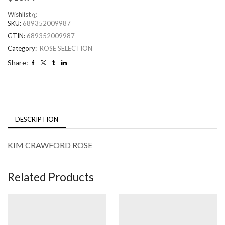
Wishlist
SKU:
689352009987
GTIN:
689352009987
Category:
ROSE SELECTION
Share:
DESCRIPTION
KIM CRAWFORD ROSE
Related Products