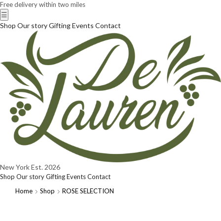
Free delivery within two miles
☰
Shop
Our story
Gifting
Events
Contact
New York
Est. 2026
Shop
Our story
Gifting
Events
Contact
Home
Shop
ROSE SELECTION