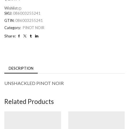
Wishlist
SKU:
086003255241
GTIN:
086003255241
Category:
PINOT NOIR
Share:
DESCRIPTION
UNSHACKLED PINOT NOIR
Related Products