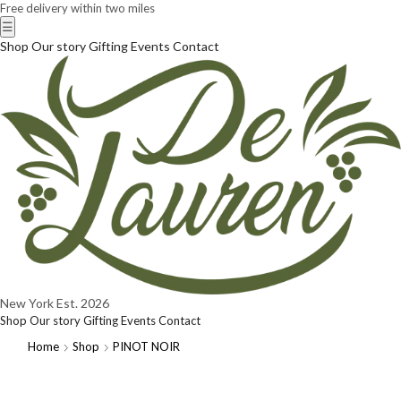
Free delivery within two miles
☰
Shop
Our story
Gifting
Events
Contact
New York
Est. 2026
Shop
Our story
Gifting
Events
Contact
Home
Shop
PINOT NOIR