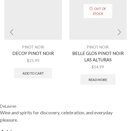
OUT OF
STOCK
PINOT NOIR
PINOT NOIR
DECOY PINOT NOIR
BELLE GLOS PINOT NOIR
LAS ALTURAS
$
25.99
$
54.99
ADD TO CART
READ MORE
DeLauren
Wine and spirits for discovery, celebration, and everyday
pleasure.