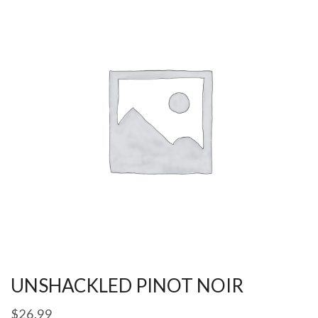
UNSHACKLED PINOT NOIR
$
26.99