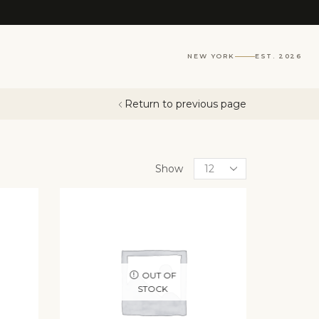
NEW YORK
EST. 2026
Return to previous page
Show
OUT OF
STOCK