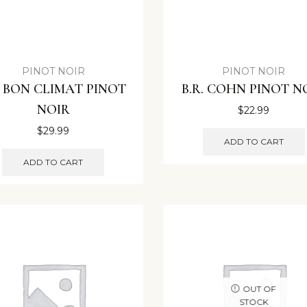
PINOT NOIR
PINOT NOIR
 BON CLIMAT PINOT
B.R. COHN PINOT N
NOIR
$
22.99
$
29.99
ADD TO CART
ADD TO CART
OUT OF
STOCK