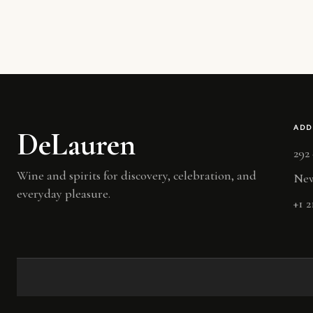
ADD
DeLauren
292
Wine and spirits for discovery, celebration, and
New
everyday pleasure.
+1 2