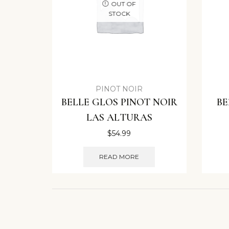
OUT OF
STOCK
PINOT NOIR
BELLE GLOS PINOT NOIR
BE
LAS ALTURAS
$
54.99
READ MORE