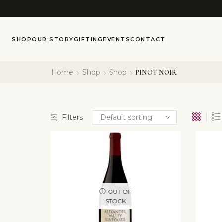
SHOP
OUR STORY
GIFTING
EVENTS
CONTACT
Home
Shop
Shop
PINOT NOIR
Filters
OUT OF
STOCK