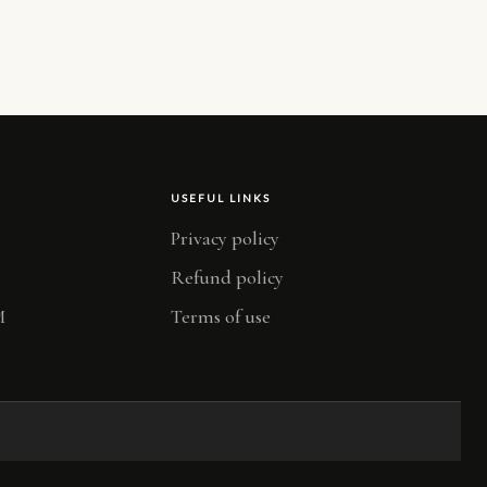
USEFUL LINKS
Privacy policy
Refund policy
M
Terms of use