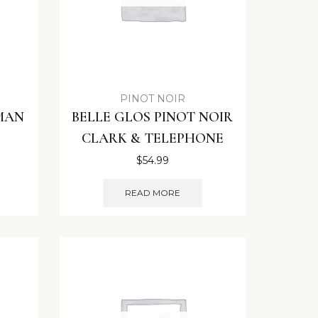
PINOT NOIR
 MAN
BELLE GLOS PINOT NOIR
CLARK & TELEPHONE
$
54.99
READ MORE