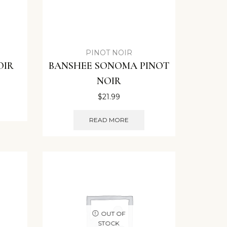
PINOT NOIR
OIR
BANSHEE SONOMA PINOT
NOIR
$
21.99
READ MORE
OUT OF
STOCK