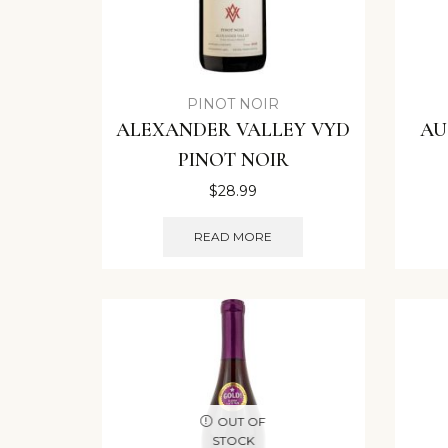
PINOT NOIR
ALEXANDER VALLEY VYD
AU
PINOT NOIR
$
28.99
READ MORE
OUT OF
STOCK