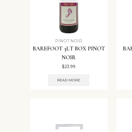
PINOT NOIR
BAREFOOT 3LT BOX PINOT
BA
NOIR
$
23.99
READ MORE