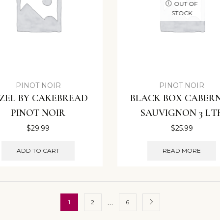
OUT OF
STOCK
PINOT NOIR
PINOT NOIR
ZEL BY CAKEBREAD
BLACK BOX CABER
PINOT NOIR
SAUVIGNON 3 LT
$
29.99
$
25.99
ADD TO CART
READ MORE
…
1
2
6