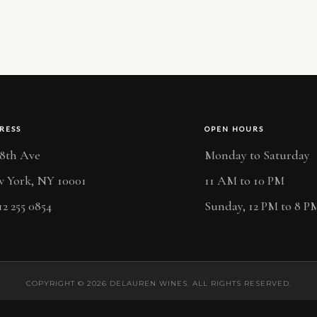
RESS
OPEN HOURS
 8th Ave
Monday to Saturday
 York, NY 10001
11 AM to 10 PM
12 255 0854
Sunday, 12 PM to 8 P
COPYRIGHT © 2026 DELAUREN WINES. ALL RIGHTS RESERVED.