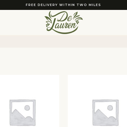
FREE DELIVERY WITHIN TWO MILES