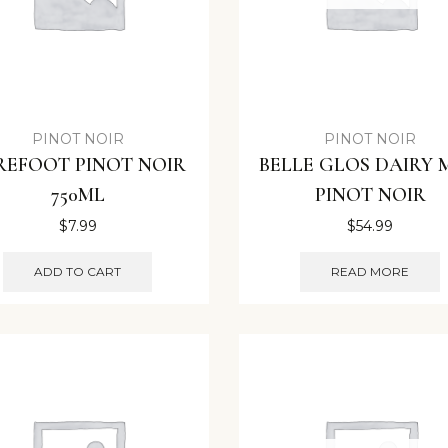
PINOT NOIR
PINOT NOIR
REFOOT PINOT NOIR
BELLE GLOS DAIRY
750ML
PINOT NOIR
$
7.99
$
54.99
ADD TO CART
READ MORE