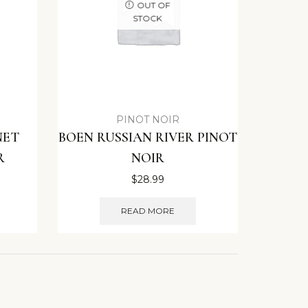
OUT OF
STOCK
PINOT NOIR
NET
BOEN RUSSIAN RIVER PINOT
R
NOIR
$
28.99
READ MORE