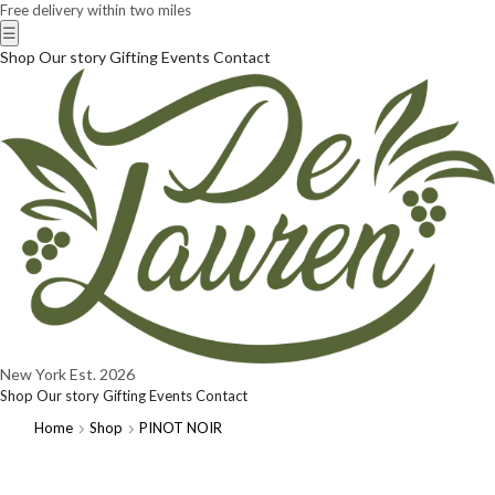
Free delivery within two miles
☰
Shop
Our story
Gifting
Events
Contact
New York
Est. 2026
Shop
Our story
Gifting
Events
Contact
Home
Shop
PINOT NOIR