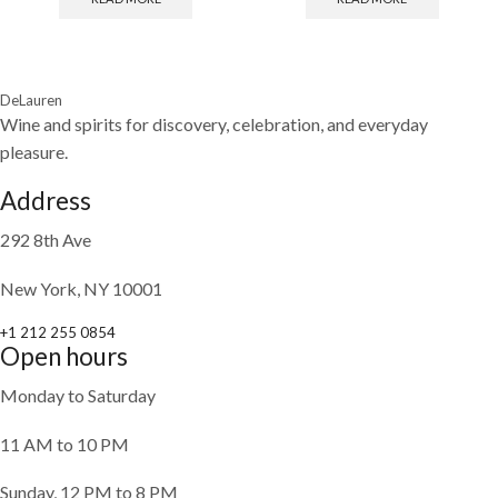
DeLauren
Wine and spirits for discovery, celebration, and everyday
pleasure.
Address
292 8th Ave
New York, NY 10001
+1 212 255 0854
Open hours
Monday to Saturday
11 AM to 10 PM
Sunday, 12 PM to 8 PM