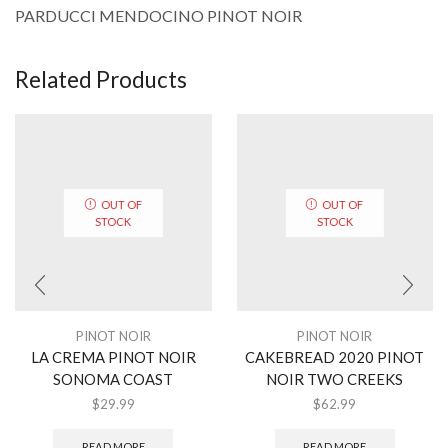
PARDUCCI MENDOCINO PINOT NOIR
Related Products
OUT OF
OUT OF
STOCK
STOCK
PINOT NOIR
PINOT NOIR
LA CREMA PINOT NOIR
CAKEBREAD 2020 PINOT
SONOMA COAST
NOIR TWO CREEKS
$
29.99
$
62.99
READ MORE
READ MORE