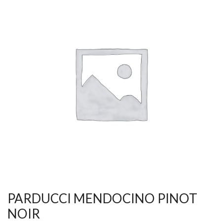
PARDUCCI MENDOCINO PINOT
NOIR