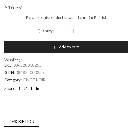
$
16.99
Purchase this product now and earn
16
Points!
Add to cart
Wishlist
SKU:
086828000255
GTIN:
086828000255
Category:
PINOT NOIR
Share:
DESCRIPTION