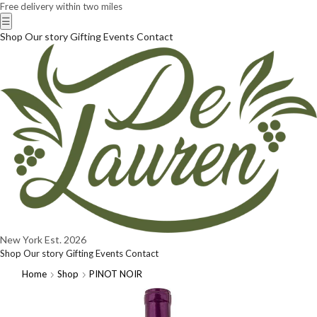
Free delivery within two miles
☰
Shop
Our story
Gifting
Events
Contact
New York
Est. 2026
Shop
Our story
Gifting
Events
Contact
Home
Shop
PINOT NOIR