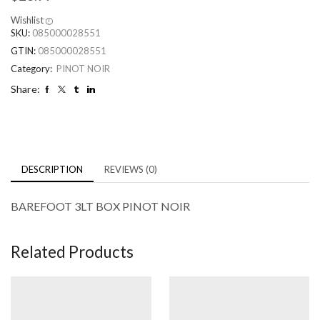
Wishlist
SKU:
085000028551
GTIN:
085000028551
Category:
PINOT NOIR
Share:
DESCRIPTION
REVIEWS (0)
BAREFOOT 3LT BOX PINOT NOIR
Related Products