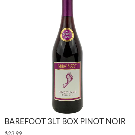
BAREFOOT 3LT BOX PINOT NOIR
$
23.99