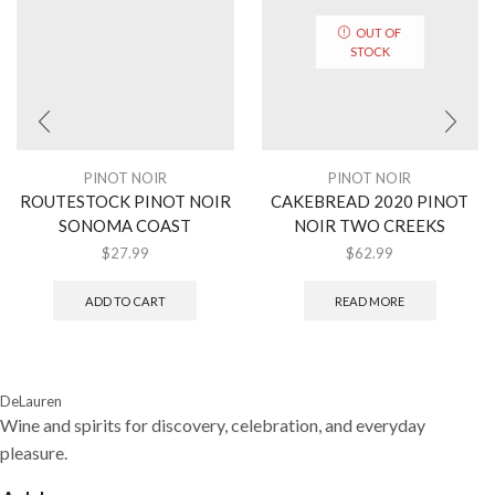
OUT OF
STOCK
PINOT NOIR
PINOT NOIR
ROUTESTOCK PINOT NOIR
CAKEBREAD 2020 PINOT
SONOMA COAST
NOIR TWO CREEKS
$
27.99
$
62.99
ADD TO CART
READ MORE
DeLauren
Wine and spirits for discovery, celebration, and everyday
pleasure.