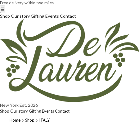
Free delivery within two miles
☰
Shop
Our story
Gifting
Events
Contact
New York
Est. 2026
Shop
Our story
Gifting
Events
Contact
Home
Shop
ITALY