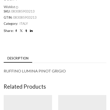
Wishlist
SKU:
083085903213
GTIN:
083085903213
Category:
ITALY
Share:
DESCRIPTION
RUFFINO LUMINA PINOT GRIGIO
Related Products