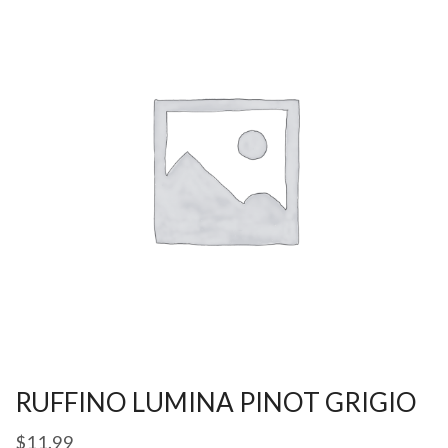
RUFFINO LUMINA PINOT GRIGIO
$
11.99