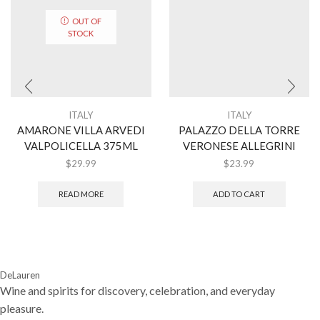
OUT OF
STOCK
ITALY
ITALY
AMARONE VILLA ARVEDI
PALAZZO DELLA TORRE
VALPOLICELLA 375ML
VERONESE ALLEGRINI
$
29.99
$
23.99
READ MORE
ADD TO CART
DeLauren
Wine and spirits for discovery, celebration, and everyday
pleasure.