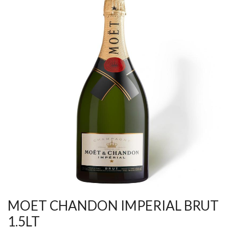
MOET CHANDON IMPERIAL BRUT
1.5LT