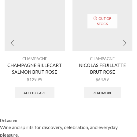
OUT OF
STOCK
CHAMPAGNE
CHAMPAGNE
CHAMPAGNE BILLECART
NICOLAS FEUILLATTE
SALMON BRUT ROSE
BRUT ROSE
$
129.99
$
64.99
ADD TO CART
READ MORE
DeLauren
Wine and spirits for discovery, celebration, and everyday
pleasure.