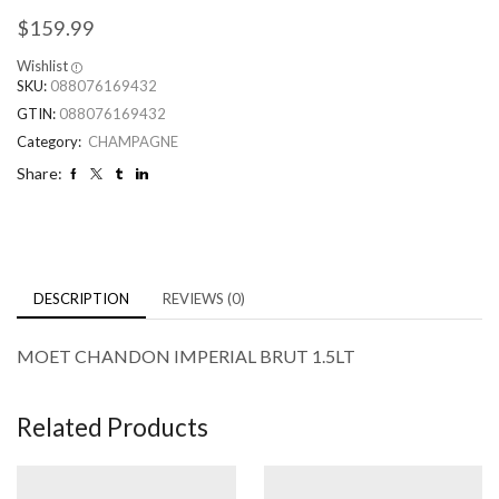
$
159.99
Wishlist
SKU:
088076169432
GTIN:
088076169432
Category:
CHAMPAGNE
Share:
DESCRIPTION
REVIEWS (0)
MOET CHANDON IMPERIAL BRUT 1.5LT
Related Products