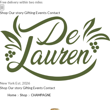
Free delivery within two miles
☰
Shop
Our story
Gifting
Events
Contact
New York
Est. 2026
Shop
Our story
Gifting
Events
Contact
Home
Shop
CHAMPAGNE