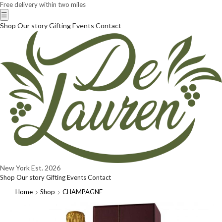
Free delivery within two miles
☰
Shop
Our story
Gifting
Events
Contact
New York
Est. 2026
Shop
Our story
Gifting
Events
Contact
Home
Shop
CHAMPAGNE