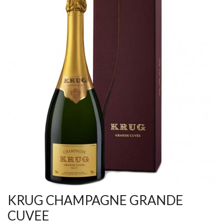
KRUG CHAMPAGNE GRANDE
CUVEE