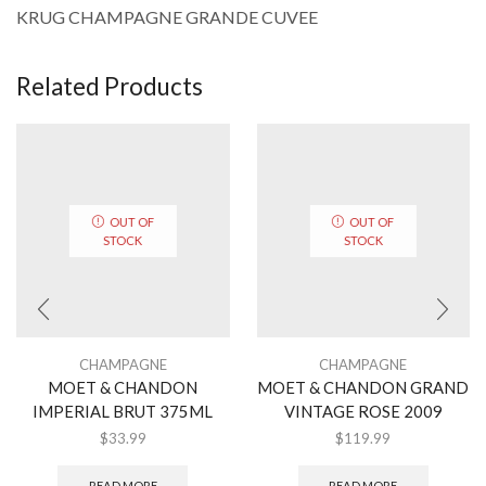
KRUG CHAMPAGNE GRANDE CUVEE
Related Products
OUT OF
OUT OF
STOCK
STOCK
CHAMPAGNE
CHAMPAGNE
MOET & CHANDON
MOET & CHANDON GRAND
IMPERIAL BRUT 375ML
VINTAGE ROSE 2009
$
33.99
$
119.99
READ MORE
READ MORE