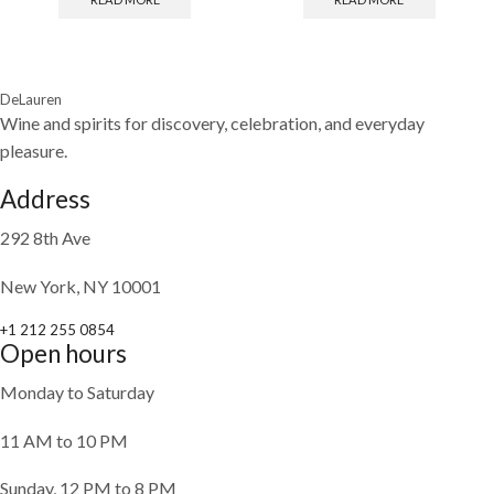
DeLauren
Wine and spirits for discovery, celebration, and everyday
pleasure.
Address
292 8th Ave
New York, NY 10001
+1 212 255 0854
Open hours
Monday to Saturday
11 AM to 10 PM
Sunday, 12 PM to 8 PM