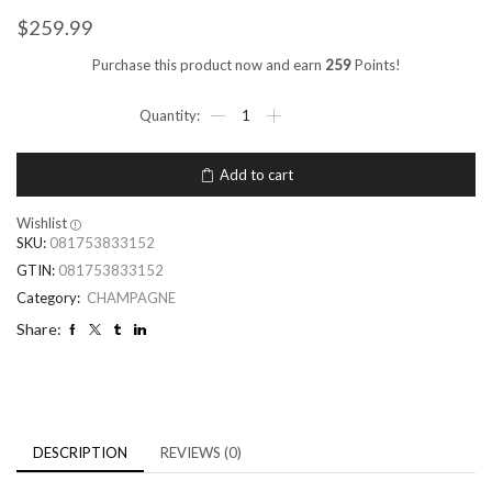
$
259.99
Purchase this product now and earn
259
Points!
Add to cart
Wishlist
SKU:
081753833152
GTIN:
081753833152
Category:
CHAMPAGNE
Share:
DESCRIPTION
REVIEWS (0)