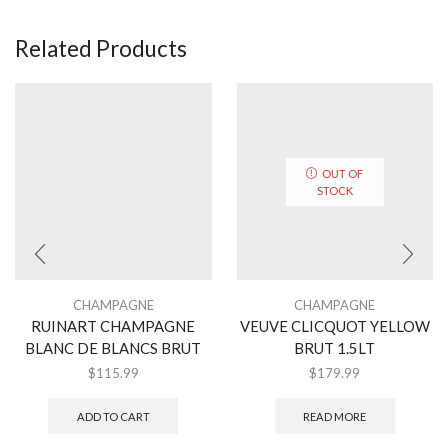
Related Products
OUT OF
STOCK
CHAMPAGNE
CHAMPAGNE
RUINART CHAMPAGNE
VEUVE CLICQUOT YELLOW
BLANC DE BLANCS BRUT
BRUT 1.5LT
$
115.99
$
179.99
ADD TO CART
READ MORE