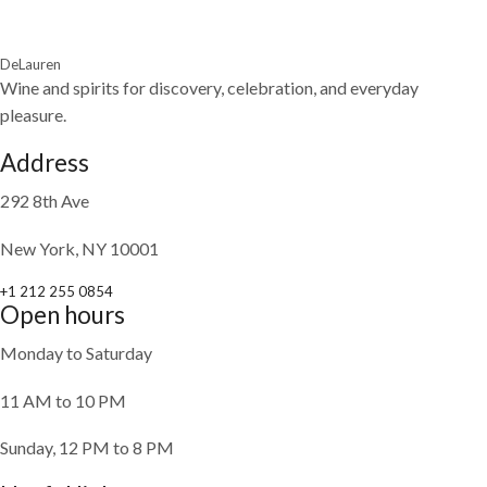
DeLauren
Wine and spirits for discovery, celebration, and everyday
pleasure.
Address
292 8th Ave
New York, NY 10001
+1 212 255 0854
Open hours
Monday to Saturday
11 AM to 10 PM
Sunday, 12 PM to 8 PM