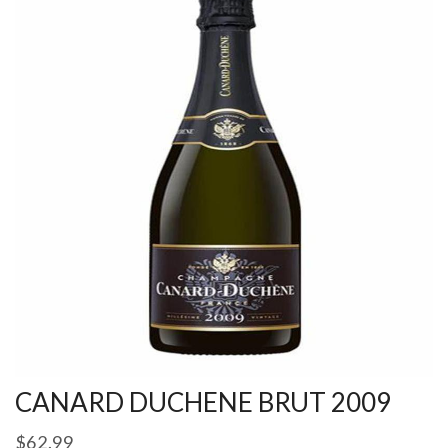
CANARD DUCHENE BRUT 2009
$
62.99