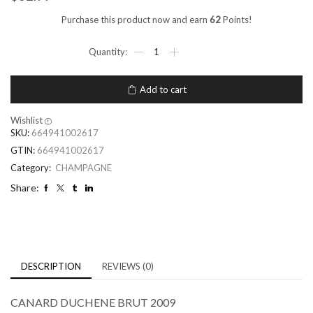
Purchase this product now and earn
62
Points!
Add to cart
Wishlist
SKU:
664941002617
GTIN:
664941002617
Category:
CHAMPAGNE
Share:
DESCRIPTION
REVIEWS (0)
CANARD DUCHENE BRUT 2009