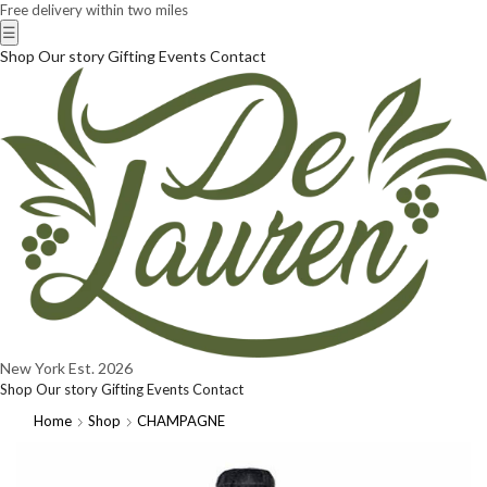
Free delivery within two miles
☰
Shop
Our story
Gifting
Events
Contact
New York
Est. 2026
Shop
Our story
Gifting
Events
Contact
Home
Shop
CHAMPAGNE