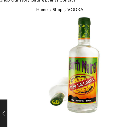
Home
Shop
VODKA