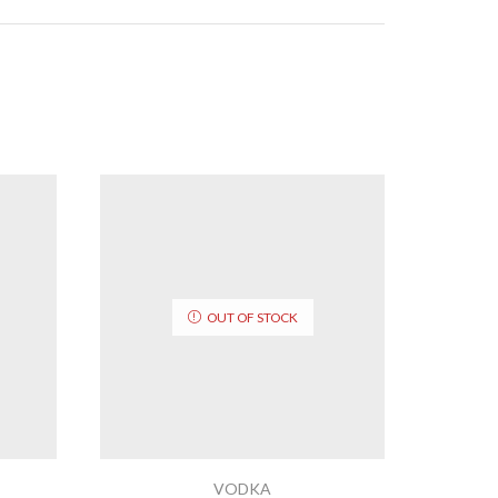
OUT OF STOCK
VODKA