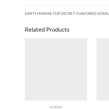
EARTH MAMA TOP SECRET FLAVORED VODK
Related Products
VODKA