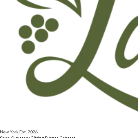
New York
Est. 2026
Shop
Our story
Gifting
Events
Contact