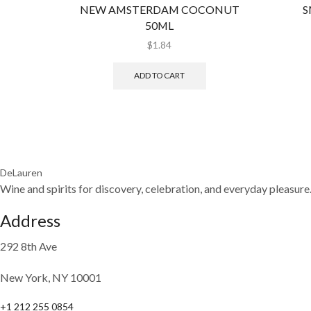
NEW AMSTERDAM COCONUT
S
50ML
$
1.84
ADD TO CART
DeLauren
Wine and spirits for discovery, celebration, and everyday pleasure
Address
292 8th Ave
New York, NY 10001
+1 212 255 0854