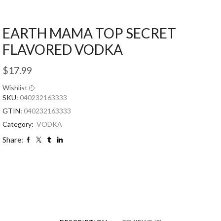
EARTH MAMA TOP SECRET
FLAVORED VODKA
$
17.99
Wishlist
SKU:
040232163333
GTIN:
040232163333
Category:
VODKA
Share: