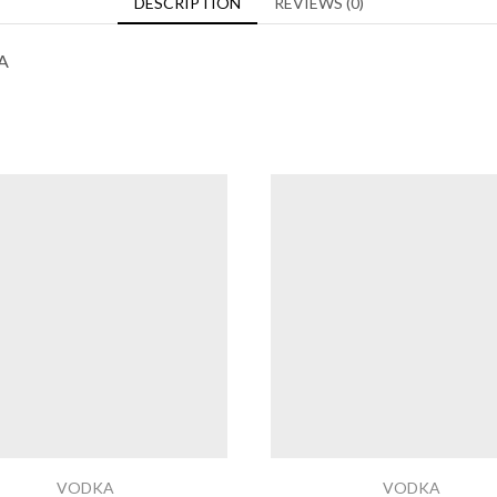
DESCRIPTION
REVIEWS (0)
A
VODKA
VODKA