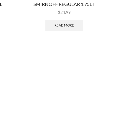
L
SMIRNOFF REGULAR 1.75LT
BEL
$
24.99
READ MORE