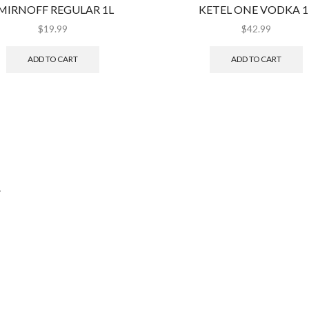
MIRNOFF REGULAR 1L
KETEL ONE VODKA 1
$
19.99
$
42.99
ADD TO CART
ADD TO CART
.