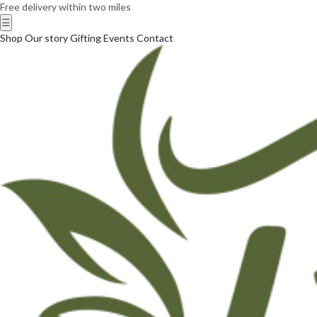
Free delivery within two miles
☰
Shop
Our story
Gifting
Events
Contact