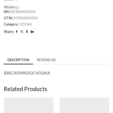
Wishlist
SKU:
853826005014
GTIN:
853826005014
Category:
VODKA
Share:
DESCRIPTION
REVIEWS (0)
BRECKENRIDGE VODKA
Related Products