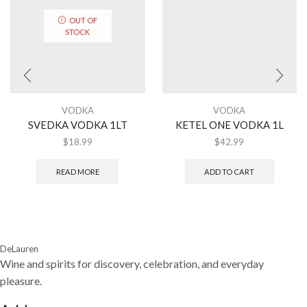
OUT OF
STOCK
VODKA
VODKA
SVEDKA VODKA 1LT
KETEL ONE VODKA 1L
$
18.99
$
42.99
READ MORE
ADD TO CART
DeLauren
Wine and spirits for discovery, celebration, and everyday
pleasure.