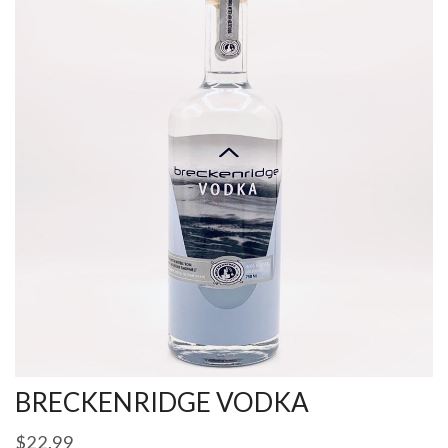
BRECKENRIDGE VODKA
$
22.99