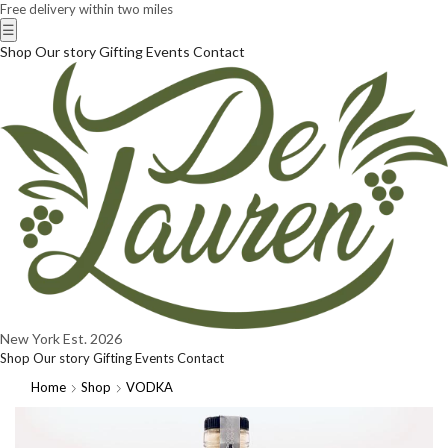
Free delivery within two miles
☰
Shop
Our story
Gifting
Events
Contact
New York
Est. 2026
Shop
Our story
Gifting
Events
Contact
Home
Shop
VODKA