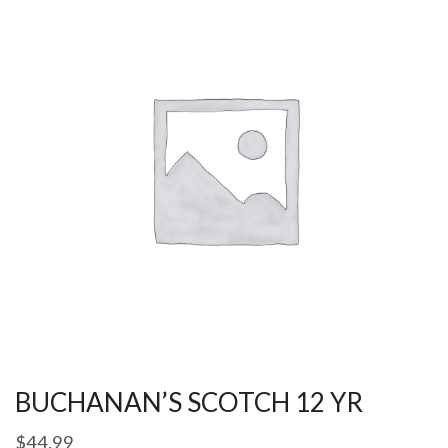
BUCHANAN’S SCOTCH 12 YR
$
44.99