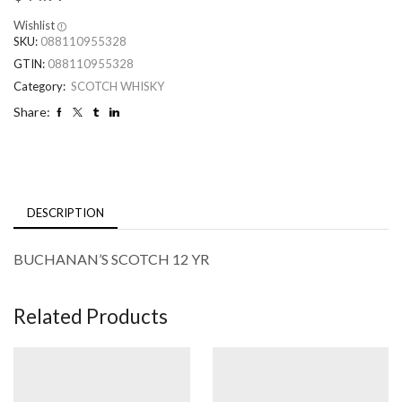
Wishlist
SKU:
088110955328
GTIN:
088110955328
Category:
SCOTCH WHISKY
Share:
DESCRIPTION
BUCHANAN’S SCOTCH 12 YR
Related Products