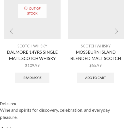
OUT OF
STOCK
SCOTCH WHISKY
SCOTCH WHISKY
DALMORE 14YRS SINGLE
MOSSBURN ISLAND
MATL SCOTCH WHISKY
BLENDED MALT SCOTCH
$
109.99
$
55.99
READ MORE
ADD TO CART
DeLauren
Wine and spirits for discovery, celebration, and everyday
pleasure.