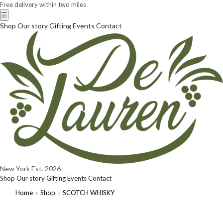
Free delivery within two miles
☰
Shop
Our story
Gifting
Events
Contact
New York
Est. 2026
Shop
Our story
Gifting
Events
Contact
Home
Shop
SCOTCH WHISKY