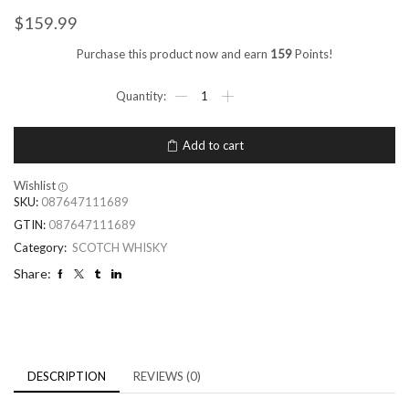
$
159.99
Purchase this product now and earn
159
Points!
Add to cart
Wishlist
SKU:
087647111689
GTIN:
087647111689
Category:
SCOTCH WHISKY
Share:
DESCRIPTION
REVIEWS (0)