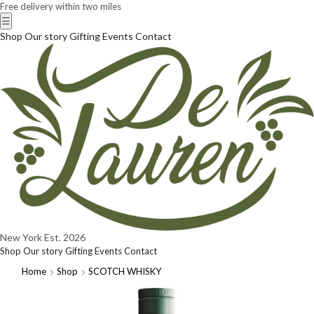
Free delivery within two miles
☰
Shop
Our story
Gifting
Events
Contact
New York
Est. 2026
Shop
Our story
Gifting
Events
Contact
Home
Shop
SCOTCH WHISKY