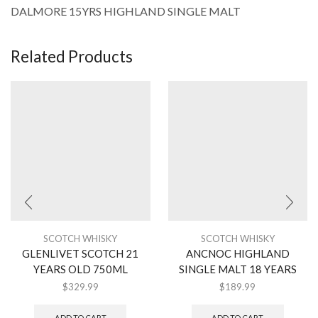
DALMORE 15YRS HIGHLAND SINGLE MALT
Related Products
SCOTCH WHISKY
SCOTCH WHISKY
GLENLIVET SCOTCH 21
ANCNOC HIGHLAND
YEARS OLD 750ML
SINGLE MALT 18 YEARS
$
329.99
$
189.99
ADD TO CART
ADD TO CART