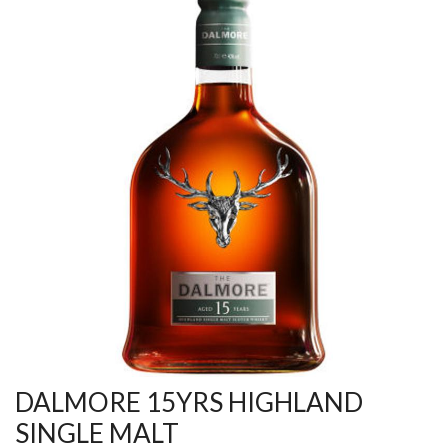
DALMORE 15YRS HIGHLAND
SINGLE MALT