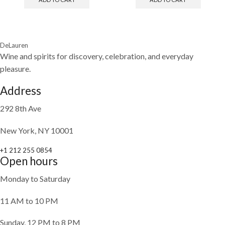
DeLauren
Wine and spirits for discovery, celebration, and everyday
pleasure.
Address
292 8th Ave
New York, NY 10001
+1 212 255 0854
Open hours
Monday to Saturday
11 AM to 10 PM
Sunday, 12 PM to 8 PM