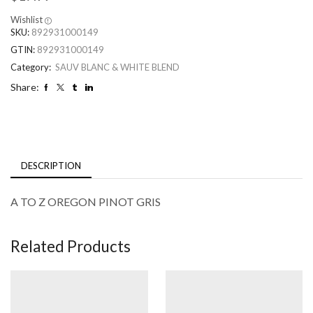
Wishlist
SKU:
892931000149
GTIN:
892931000149
Category:
SAUV BLANC & WHITE BLEND
Share:
DESCRIPTION
A TO Z OREGON PINOT GRIS
Related Products