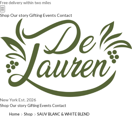
Free delivery within two miles
☰
Shop
Our story
Gifting
Events
Contact
New York
Est. 2026
Shop
Our story
Gifting
Events
Contact
Home
Shop
SAUV BLANC & WHITE BLEND