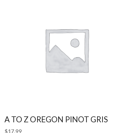
A TO Z OREGON PINOT GRIS
$
17.99