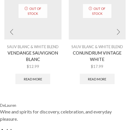
OUT OF
OUT OF
STOCK
STOCK
SAUV BLANC & WHITE BLEND
SAUV BLANC & WHITE BLEND
VENDANGE SAUVIGNON
CONUNDRUM VINTAGE
BLANC
WHITE
$
12.99
$
17.99
READ MORE
READ MORE
DeLauren
Wine and spirits for discovery, celebration, and everyday
pleasure.