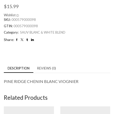
$
15.99
Wishlist
SKU:
000579000098
GTIN:
000579000098
Category:
SAUV BLANC & WHITE BLEND
Share:
DESCRIPTION
REVIEWS (0)
PINE RIDGE CHENIN BLANC VIOGNIER
Related Products