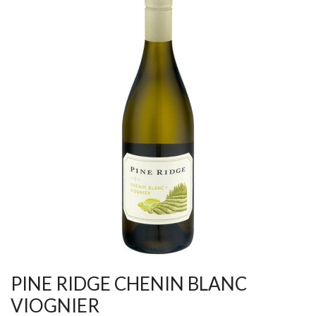
PINE RIDGE CHENIN BLANC
VIOGNIER