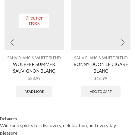
OUT OF
STOCK
SAUV BLANC & WHITE BLEND
SAUV BLANC & WHITE BLEND
WOLFFER SUMMER
BONNY DOON LE CIGARE
SAUVIGNON BLANC
BLANC
$
28.99
$
16.99
READ MORE
ADD TO CART
DeLauren
Wine and spirits for discovery, celebration, and everyday
pleasure.