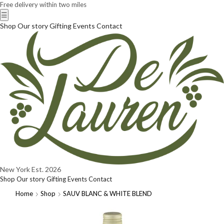
Free delivery within two miles
☰
Shop
Our story
Gifting
Events
Contact
New York
Est. 2026
Shop
Our story
Gifting
Events
Contact
Home
Shop
SAUV BLANC & WHITE BLEND